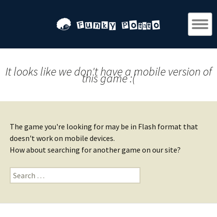
It looks like we don't have a mobile version of
this game :(
The game you're looking for may be in Flash format that
doesn't work on mobile devices.
How about searching for another game on our site?
Search
for: