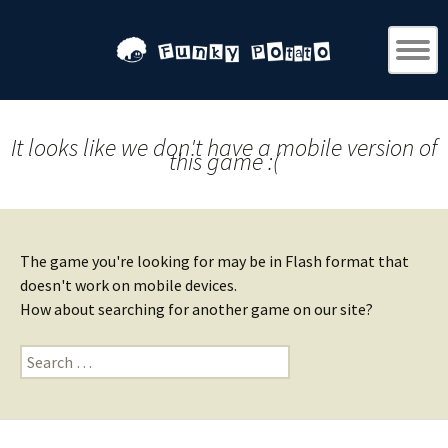
It looks like we don't have a mobile version of
this game :(
The game you're looking for may be in Flash format that
doesn't work on mobile devices.
How about searching for another game on our site?
Search
for: