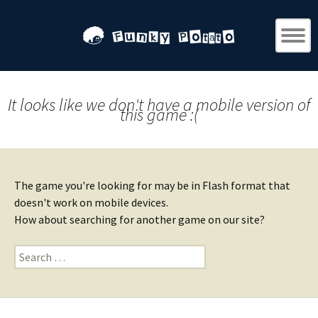
It looks like we don't have a mobile version of
this game :(
The game you're looking for may be in Flash format that
doesn't work on mobile devices.
How about searching for another game on our site?
Search
for: