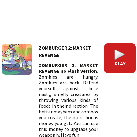
ZOMBURGER 2: MARKET
REVENGE
PLAY
ZOMBURGER 2: MARKET
REVENGE no Flash version.
Zombies are hungry.
Zombies are back! Defend
yourself against these
nasty, smelly creatures by
throwing various kinds of
foods in their direction. The
better mayhem and combos
you create, the more bonus
money you get. You can use
this money to upgrade your
weaponry. Have fun!