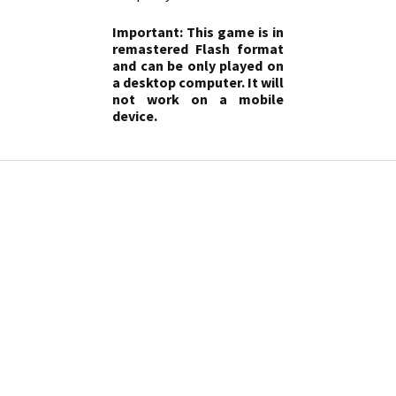
Important: This game is in
remastered Flash format
and can be only played on
a desktop computer. It will
not work on a mobile
device.