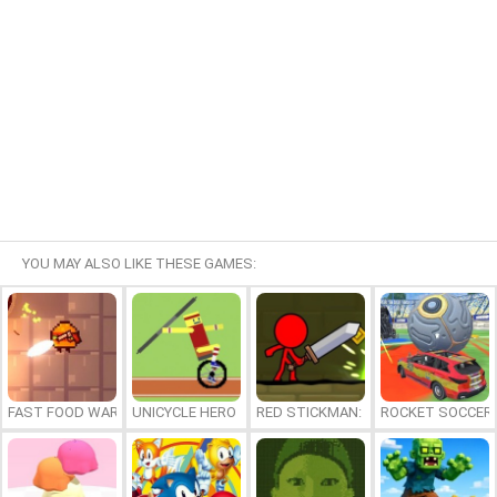
YOU MAY ALSO LIKE THESE GAMES:
FAST FOOD WARS
UNICYCLE HERO
RED STICKMAN: FIGHTING STICK
ROCKET SOCCER