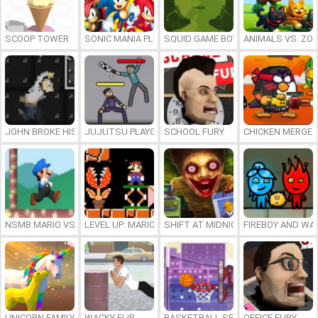
SCOOP TOWER
SONIC MANIA PLUS ONLINE
SQUID GAME BOY
ANIMALS VS. ZO
JOHN BROKE HIS BONES
JUJUTSU PLAYGROUND
SCHOOL FURY
CHICKEN MERGE 
NSMB MARIO VS. LUIGI
LEVEL UP: MARIO’S MINIGAMES MAYHEM
SHIFT AT MIDNIGHT
FIREBOY AND WAT
UNICORN FAMILY SIMULATOR
WACKY FLIP
BASKETBALL SERIAL SHOOTER
OFFICE FURY