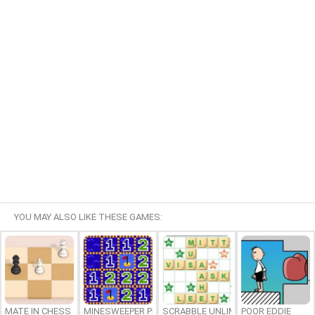
YOU MAY ALSO LIKE THESE GAMES:
MATE IN CHESS
MINESWEEPER PLUS
SCRABBLE UNLIMITED
POOR EDDIE