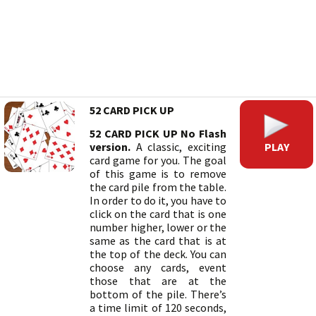
52 CARD PICK UP
52 CARD PICK UP No Flash
PLAY
version.
A classic, exciting
card game for you. The goal
of this game is to remove
the card pile from the table.
In order to do it, you have to
click on the card that is one
number higher, lower or the
same as the card that is at
the top of the deck. You can
choose any cards, event
those that are at the
bottom of the pile. There’s
a time limit of 120 seconds,