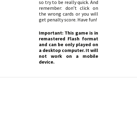
so try to be really quick. And
remember: don’t click on
the wrong cards or you will
get penalty score. Have fun!
Important: This game is in
remastered Flash format
and can be only played on
a desktop computer. It will
not work on a mobile
device.