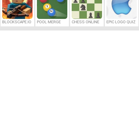
BLOCKSCAPE.IO
POOL MERGE
CHESS ONLINE
EPIC LOGO QUIZ