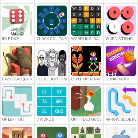
IDLE DICE
CLOCK SOLITAIRE
WORDLING: DAILY WORD CHALLENG
WORD STRING
LAZY BEAR (LA MADRIGUERA)
FIDDLEBOPS ONLINE
LEVEL UP: MARIO’S MINIGAMES MA
DUNK BRUSH
UP LEFT OUT
7 WORDS
UNTITLED GOOSE GAME ONLINE
ARROW SLIDE PU