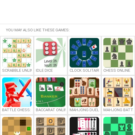
YOU MAY ALSO LIKE THESE GAMES:
SCRABBLE UNLIMITED
IDLE DICE
CLOCK SOLITAIRE
CHESS ONLINE
BATTLE CHESS: PUZZLE
BACCARAT ONLINE
MAHJONG DUELS
MAHJONG BATTL