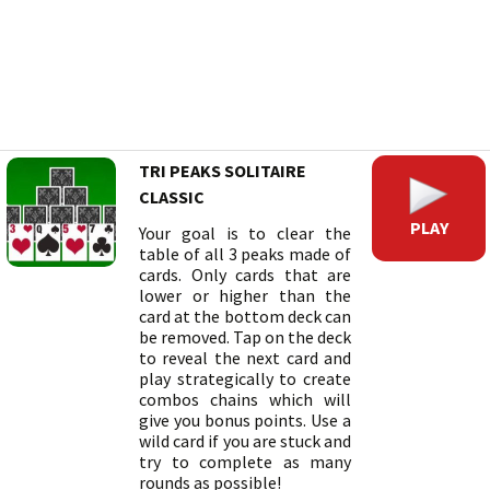
TRI PEAKS SOLITAIRE
CLASSIC
PLAY
Your goal is to clear the
table of all 3 peaks made of
cards. Only cards that are
lower or higher than the
card at the bottom deck can
be removed. Tap on the deck
to reveal the next card and
play strategically to create
combos chains which will
give you bonus points. Use a
wild card if you are stuck and
try to complete as many
rounds as possible!