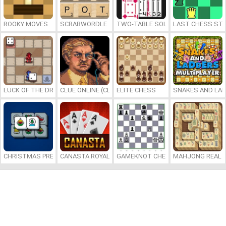
ROOKY MOVES
SCRABWORDLE
TWO-TABLE SOLITAIRE
LAST CHESS ST
LUCK OF THE DRAW
CLUE ONLINE (CLUEDO)
ELITE CHESS
SNAKES AND LAD
CHRISTMAS PRESENTS MAHJONG
CANASTA ROYALE
GAMEKNOT CHESS PUZZLE
MAHJONG REAL