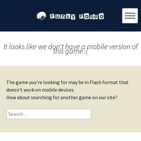
It looks like we don't have a mobile version of
this game :(
The game you're looking for may be in Flash format that
doesn't work on mobile devices.
How about searching for another game on our site?
Search
for: