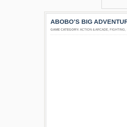
ABOBO’S BIG ADVENTU
GAME CATEGORY:
ACTION & ARCADE
,
FIGHTING
,