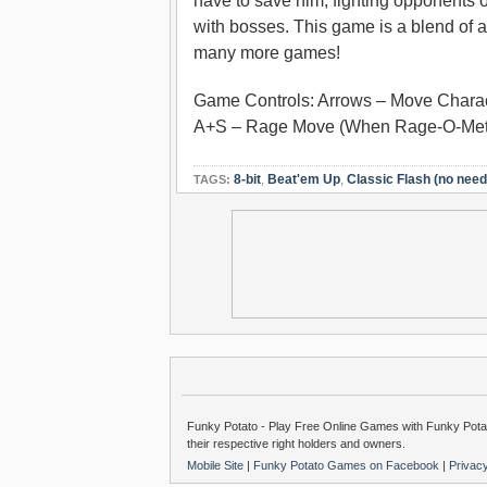
have to save him, fighting opponents
with bosses. This game is a blend of 
many more games!
Game Controls: Arrows – Move Charac
A+S – Rage Move (When Rage-O-Meter 
8-bit
,
Beat'em Up
,
Classic Flash (no need 
TAGS:
Funky Potato - Play Free Online Games with Funky Potat
their respective right holders and owners.
Mobile Site
|
Funky Potato Games on Facebook
|
Privac