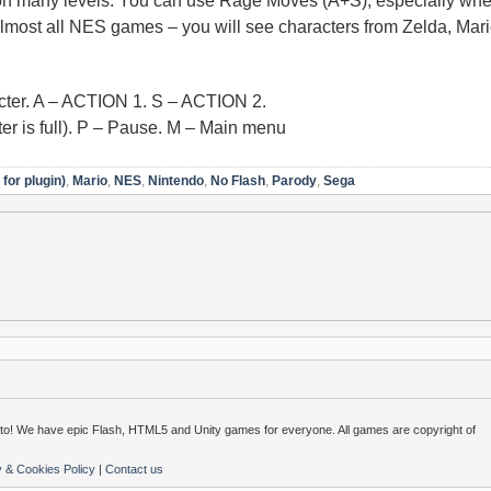
 on many levels. You can use Rage Moves (A+S), especially whe
almost all NES games – you will see characters from Zelda, Mar
ter. A – ACTION 1. S – ACTION 2.
is full). P – Pause. M – Main menu
for plugin)
,
Mario
,
NES
,
Nintendo
,
No Flash
,
Parody
,
Sega
o! We have epic Flash, HTML5 and Unity games for everyone. All games are copyright of
y & Cookies Policy
|
Contact us