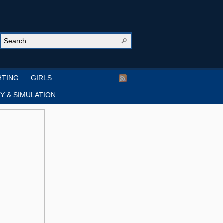
HTING
GIRLS
Y & SIMULATION