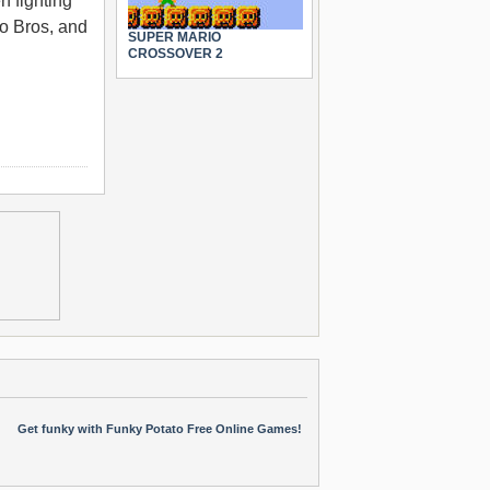
n fighting
io Bros, and
SUPER MARIO
CROSSOVER 2
Get funky with Funky Potato Free Online Games!