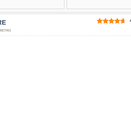
RE
4
RETRO