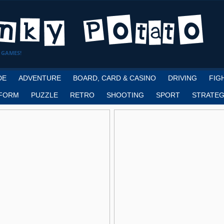
 GAMES!
DE
ADVENTURE
BOARD, CARD & CASINO
DRIVING
FIG
FORM
PUZZLE
RETRO
SHOOTING
SPORT
STRATEG