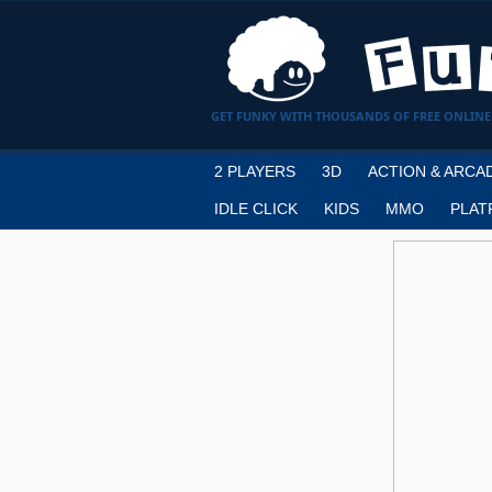
GET FUNKY WITH THOUSANDS OF FREE ONLINE
2 PLAYERS
3D
ACTION & ARCA
IDLE CLICK
KIDS
MMO
PLAT