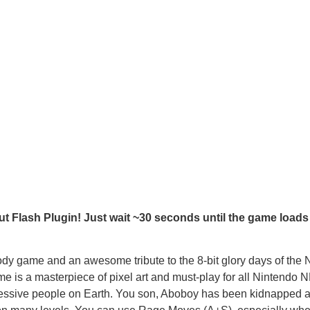
t Flash Plugin! Just wait ~30 seconds until the game loads
ame and an awesome tribute to the 8-bit glory days of the 
 is a masterpiece of pixel art and must-play for all Nintendo 
ressive people on Earth. You son, Aboboy has been kidnapped 