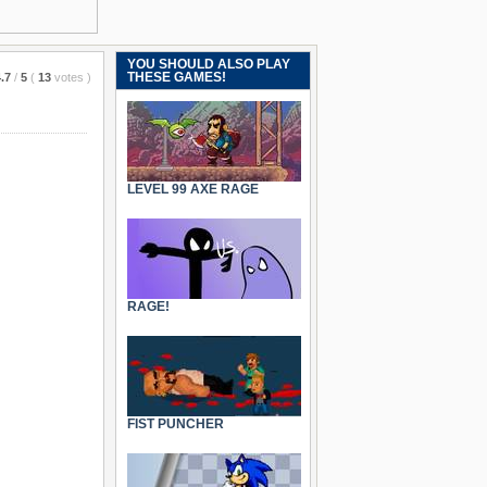
YOU SHOULD ALSO PLAY
THESE GAMES!
.7
/
5
(
13
votes
)
LEVEL 99 AXE RAGE
RAGE!
FIST PUNCHER