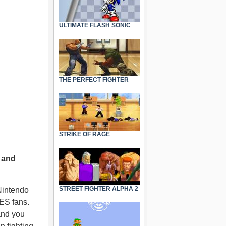
ULTIMATE FLASH SONIC
THE PERFECT FIGHTER
STRIKE OF RAGE
 and
STREET FIGHTER ALPHA 2
Nintendo
NES fans.
and you