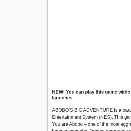
NEW! You can play this game withou
launches.
ABOBO’S BIG ADVENTURE is a parody g
Entertainment System (NES). This game
You are Abobo – one of the most agg