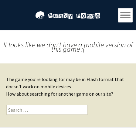
It looks like we don't have a mobile version of
this game :(
The game you're looking for may be in Flash format that
doesn't work on mobile devices.
How about searching for another game on our site?
Search
for: