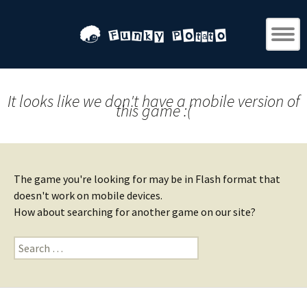
It looks like we don't have a mobile version of
this game :(
The game you're looking for may be in Flash format that
doesn't work on mobile devices.
How about searching for another game on our site?
Search
for: