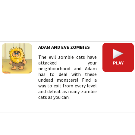
ADAM AND EVE ZOMBIES
The evil zombie cats have
PLAY
attacked your
neighbourhood and Adam
has to deal with these
undead monsters! Find a
way to exit from every level
and defeat as many zombie
cats as you can.