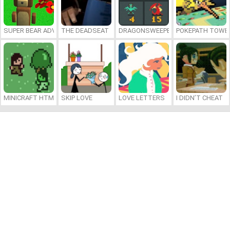
SUPER BEAR ADVENTURE
THE DEADSEAT
DRAGONSWEEPER
POKEPATH TOWE
MINICRAFT HTML5
SKIP LOVE
LOVE LETTERS
I DIDN’T CHEAT