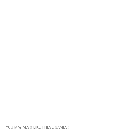
YOU MAY ALSO LIKE THESE GAMES: