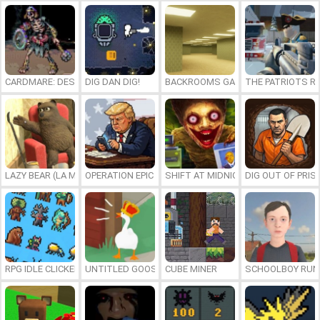
CARDMARE: DESCENT
DIG DAN DIG!
BACKROOMS GAME ONLINE
THE PATRIOTS R
LAZY BEAR (LA MADRIGUERA)
OPERATION EPIC FURIOUS: STRAIT TO HELL ONLINE
SHIFT AT MIDNIGHT
DIG OUT OF PRIS
RPG IDLE CLICKER
UNTITLED GOOSE GAME ONLINE
CUBE MINER
SCHOOLBOY RU