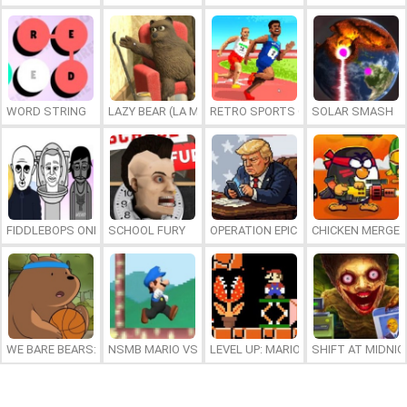
WORD STRING
LAZY BEAR (LA MADRIGUERA)
RETRO SPORTS CHAMPION
SOLAR SMASH
FIDDLEBOPS ONLINE
SCHOOL FURY
OPERATION EPIC FURIOUS: STRAIT 
CHICKEN MERGE 
WE BARE BEARS: BEARSKETBALL
NSMB MARIO VS. LUIGI
LEVEL UP: MARIO’S MINIGAMES MA
SHIFT AT MIDNI