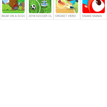
BEAR ON A SCOOTER
2018 SOCCER CUP
CRICKET HERO
SNAKE MANIA