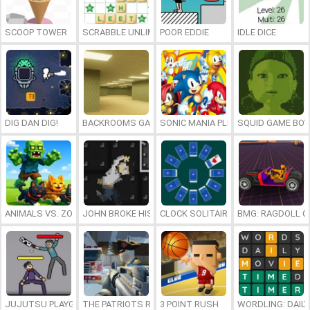
SCOOP TOWER
SCRABBLE UNLIMITED
POOR EDDIE
IDLE DICE
DIG DAN DIG!
BACKROOMS GAME ONLINE
SONIC MANIA PLUS ONLINE
SQUID GAME BOY
ANIMALS VS. ZOMBIES
JOHN BROKE HIS BONES
CLOCK SOLITAIRE
BMG: RAGDOLL C
JUJUTSU PLAYGROUND
THE PATRIOTS REVOLUTION
3 POINT RUSH
WORDLING: DAIL