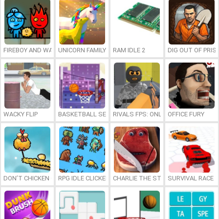
FIREBOY AND WATERGIRL 7: AND FRIENDS
UNICORN FAMILY SIMULATOR
RAM IDLE 2
DIG OUT OF PRIS
WACKY FLIP
BASKETBALL SERIAL SHOOTER
RIVALS FPS: ONLINE SHOOTER
OFFICE FURY
DON’T CHICKEN OUT
RPG IDLE CLICKER
CHARLIE THE STEAK
SURVIVAL RACE