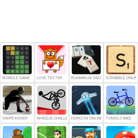
WORDLE GAME
LOVE TESTER
RUMMIKUB ONLINE
SCRABBLE ONLIN
SWIPE KICKER
WHEELIE CHALLENGE
HORIZON ONLINE
TOMOLO BIKE