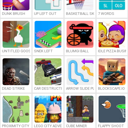
DUNK BRUSH
UP LEFT OUT
BASKETBALL SKILLS
7 WORDS
UNTITLED GOOSE GAME ONLINE
SNEK LEFT
BLUMGI BALL
IDLE PIZZA BUSI
DEAD STRIKE
CAR DESTRUCTION SIMULATOR 3D
ARROW SLIDE PUZZLE
BLOCKSCAPE.IO
PROXIMITY CITY
LEGO CITY ADVENTURE: BUILD AND PROTECT
CUBE MINER
FLAPPY SHOOT