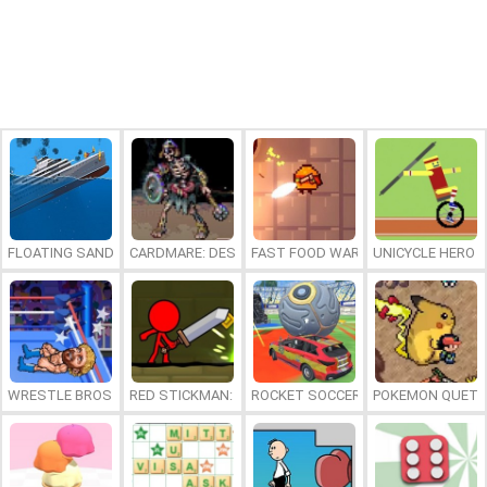
FLOATING SANDBOX
CARDMARE: DESCENT
FAST FOOD WARS
UNICYCLE HERO
WRESTLE BROS
RED STICKMAN: FIGHTING STICK
ROCKET SOCCER DERBY
POKEMON QUETZ