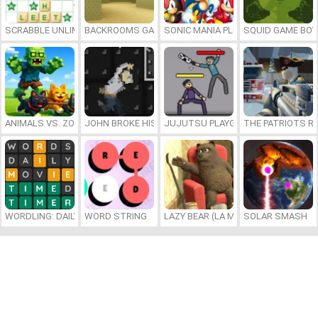
SCRABBLE UNLIMITED
BACKROOMS GAME ONLINE
SONIC MANIA PLUS ONLINE
SQUID GAME BOY
ANIMALS VS. ZOMBIES
JOHN BROKE HIS BONES
JUJUTSU PLAYGROUND
THE PATRIOTS R
WORDLING: DAILY WORD CHALLENGE
WORD STRING
LAZY BEAR (LA MADRIGUERA)
SOLAR SMASH