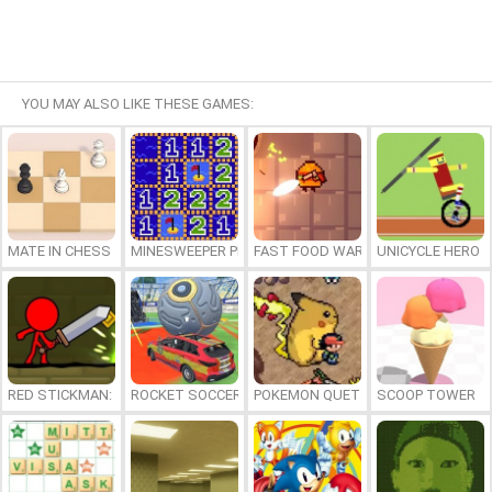
YOU MAY ALSO LIKE THESE GAMES:
MATE IN CHESS
MINESWEEPER PLUS
FAST FOOD WARS
UNICYCLE HERO
RED STICKMAN: FIGHTING STICK
ROCKET SOCCER DERBY
POKEMON QUETZAL
SCOOP TOWER