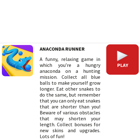
ANACONDA RUNNER
A funny, relaxing game in
PLAY
which you’re a hungry
anaconda on a hunting
mission. Collect all blue
balls to make yourself grow
longer. Eat other snakes to
do the same, but remember
that you can only eat snakes
that are shorter than you!
Beware of various obstacles
that may shorten your
length. Collect bonuses for
new skins and upgrades.
Lots of fun!