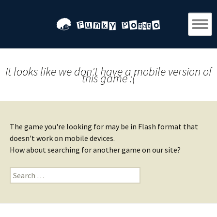
It looks like we don't have a mobile version of
this game :(
The game you're looking for may be in Flash format that
doesn't work on mobile devices.
How about searching for another game on our site?
Search
for: