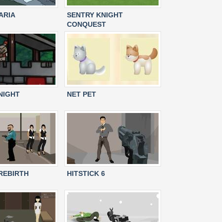
ARIA
SENTRY KNIGHT
CONQUEST
NIGHT
NET PET
 REBIRTH
HITSTICK 6