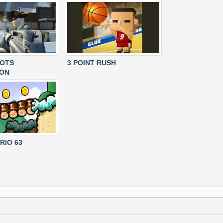
IOTS
3 POINT RUSH
ION
RIO 63