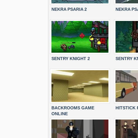
NEKRA PSARIA 2
NEKRA PS
SENTRY KNIGHT 2
SENTRY K
BACKROOMS GAME
HITSTICK
ONLINE