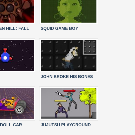
N HILL: FALL
SQUID GAME BOY
T
JOHN BROKE HIS BONES
DOLL CAR
JUJUTSU PLAYGROUND