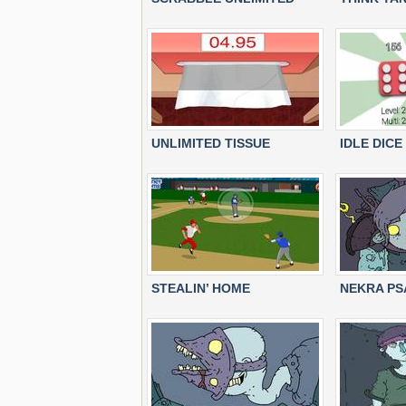
UNLIMITED TISSUE
IDLE DICE
STEALIN’ HOME
NEKRA PS