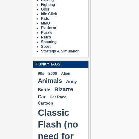
Driving
Fighting
Girls
Idle Click
Kids
MMO
Platform
Puzzle
Retro
Shooting
Sport
Strategy & Simulation
FUNKY TAGS
90s
2000
Alien
Animals
Army
Bizarre
Battle
Car
Car Race
Cartoon
Classic
Flash (no
need for