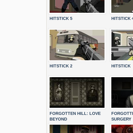
HITSTICK 5
HITSTICK 
HITSTICK 2
HITSTICK
FORGOTTEN HILL: LOVE
FORGOTTE
BEYOND
SURGERY