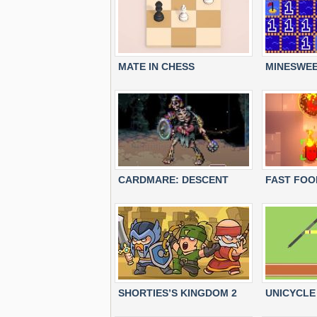
MATE IN CHESS
MINESWEE
CARDMARE: DESCENT
FAST FOO
SHORTIES’S KINGDOM 2
UNICYCLE