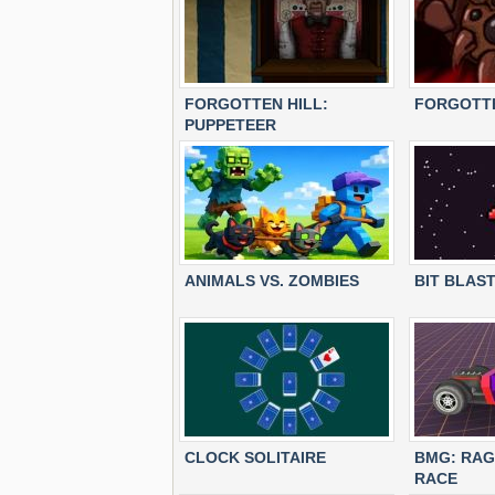
FORGOTTEN HILL:
FORGOTTE
PUPPETEER
ANIMALS VS. ZOMBIES
BIT BLAS
CLOCK SOLITAIRE
BMG: RAG
RACE