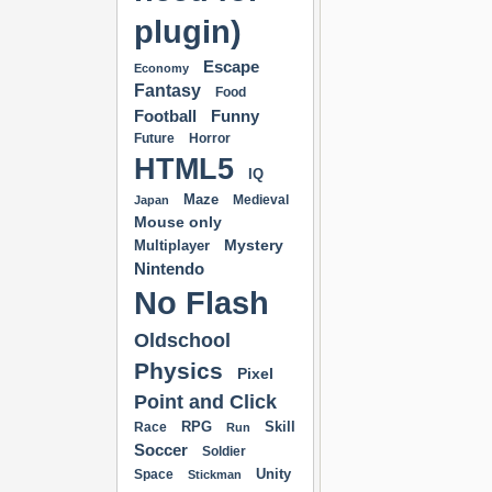
plugin)
Escape
Economy
Fantasy
Food
Football
Funny
Future
Horror
HTML5
IQ
Maze
Medieval
Japan
Mouse only
Mystery
Multiplayer
Nintendo
No Flash
Oldschool
Physics
Pixel
Point and Click
RPG
Skill
Race
Run
Soccer
Soldier
Unity
Space
Stickman