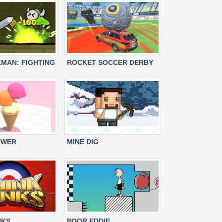
KMAN: FIGHTING
ROCKET SOCCER DERBY
OWER
MINE DIG
NKS
POOR EDDIE