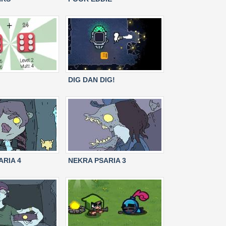
DIG DAN DIG!
ARIA 4
NEKRA PSARIA 3