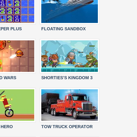
PER PLUS
FLOATING SANDBOX
D WARS
SHORTIES’S KINGDOM 3
 HERO
TOW TRUCK OPERATOR