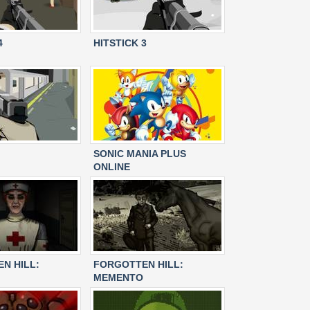
4
HITSTICK 3
SONIC MANIA PLUS
ONLINE
N HILL:
FORGOTTEN HILL:
MEMENTO