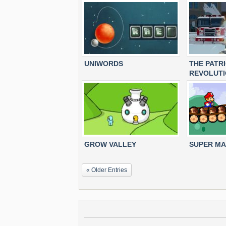
UNIWORDS
THE PATR
REVOLUT
GROW VALLEY
SUPER MA
« Older Entries