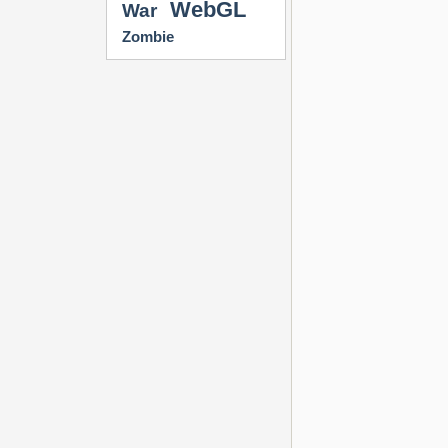
WebGL
War
Zombie