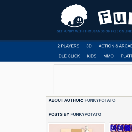
GET FUNKY WITH THOUSANDS OF FREE ONLINE
2 PLAYERS
3D
ACTION & ARCA
IDLE CLICK
KIDS
MMO
PLAT
ABOUT AUTHOR:
FUNKYPOTATO
POSTS BY
FUNKYPOTATO