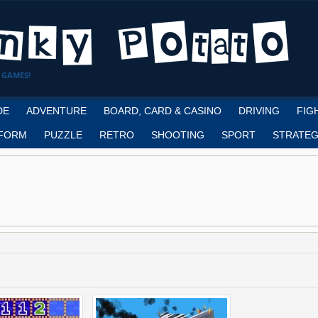
 GAMES!
DE
ADVENTURE
BOARD, CARD & CASINO
DRIVING
FIG
FORM
PUZZLE
RETRO
SHOOTING
SPORT
STRATEG