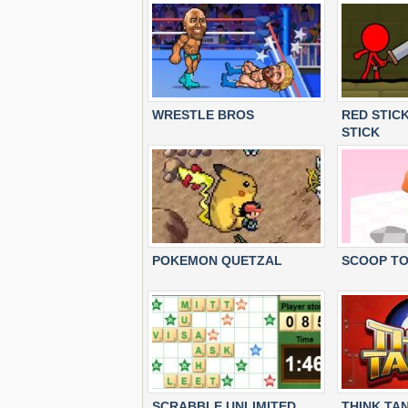
WRESTLE BROS
RED STIC
STICK
POKEMON QUETZAL
SCOOP T
SCRABBLE UNLIMITED
THINK TA