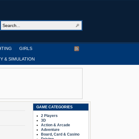
HTING
GIRLS
Y & SIMULATION
GAME CATEGORIES
2 Players
3D
Action & Arcade
Adventure
Board, Card & Casino