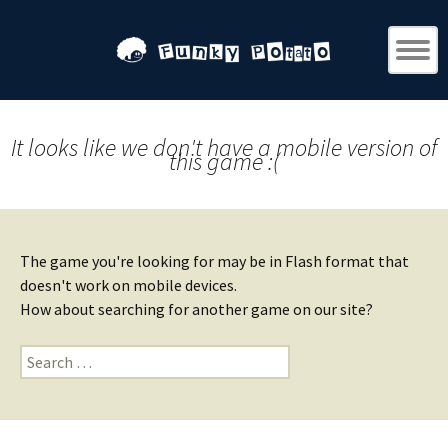
It looks like we don't have a mobile version of
this game :(
The game you're looking for may be in Flash format that
doesn't work on mobile devices.
How about searching for another game on our site?
Search
for: