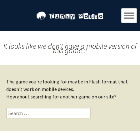
It looks like we don't have a mobile version of
this game :(
The game you're looking for may be in Flash format that
doesn't work on mobile devices.
How about searching for another game on our site?
Search
for: