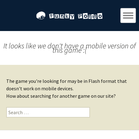
It looks like we don't have a mobile version of
this game :(
The game you're looking for may be in Flash format that
doesn't work on mobile devices.
How about searching for another game on our site?
Search
for: