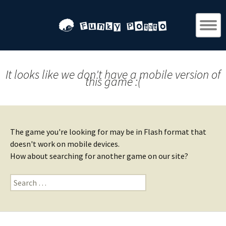
It looks like we don't have a mobile version of
this game :(
The game you're looking for may be in Flash format that
doesn't work on mobile devices.
How about searching for another game on our site?
Search
for: