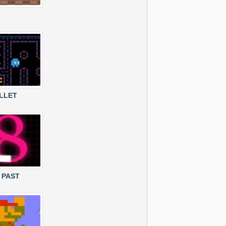
LLET
 PAST