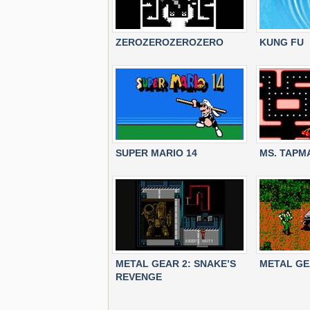
ZEROZEROZEROZERO
KUNG FU
SUPER MARIO 14
MS. TAPM
METAL GEAR 2: SNAKE’S
METAL G
REVENGE