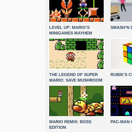
LEVEL UP: MARIO’S
SMASH’N 
MINIGAMES MAYHEM
THE LEGEND OF SUPER
RUBIK’S 
MARIO: SAVE MUSHROOM
KINGDOM
MARIO REMIX: BOSS
PAC-MAN 
EDITION