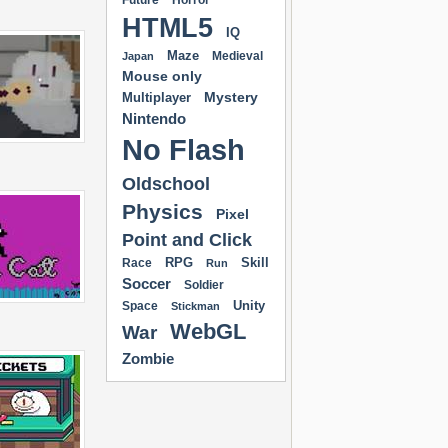
Future
Horror
HTML5
IQ
Maze
Medieval
Japan
Mouse only
Mystery
Multiplayer
Nintendo
No Flash
Oldschool
Physics
Pixel
Point and Click
RPG
Skill
Race
Run
Soccer
Soldier
Unity
Space
Stickman
WebGL
War
Zombie