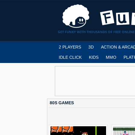
GET FUNKY WITH THOUSANDS OF FREE ONLINE
2 PLAYERS
3D
ACTION & ARCA
IDLE CLICK
KIDS
MMO
PLAT
80S GAMES