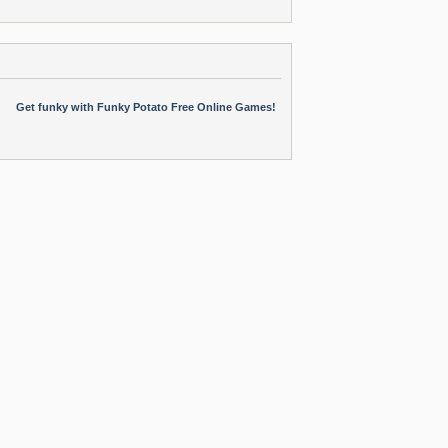
Get funky with Funky Potato Free Online Games!