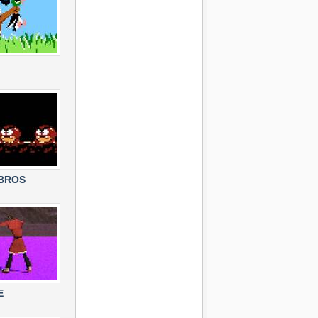
 BROS
E