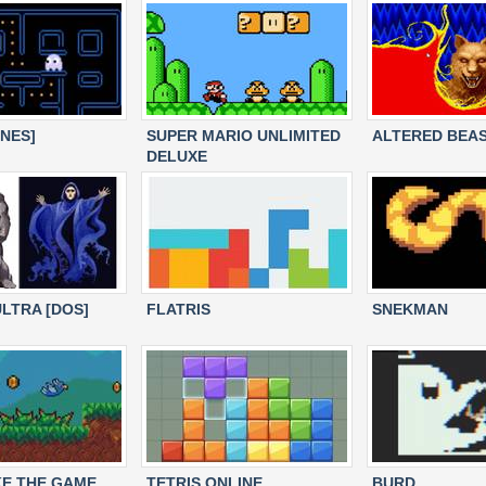
[NES]
SUPER MARIO UNLIMITED
ALTERED BEA
DELUXE
LTRA [DOS]
FLATRIS
SNEKMAN
E THE GAME
TETRIS ONLINE
BURD