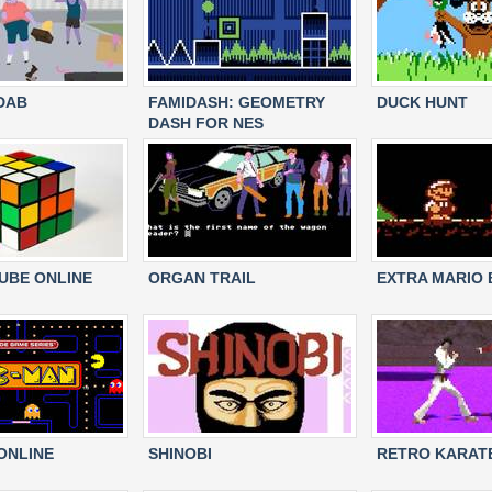
DAB
FAMIDASH: GEOMETRY
DUCK HUNT
DASH FOR NES
CUBE ONLINE
ORGAN TRAIL
EXTRA MARIO
ONLINE
SHINOBI
RETRO KARAT