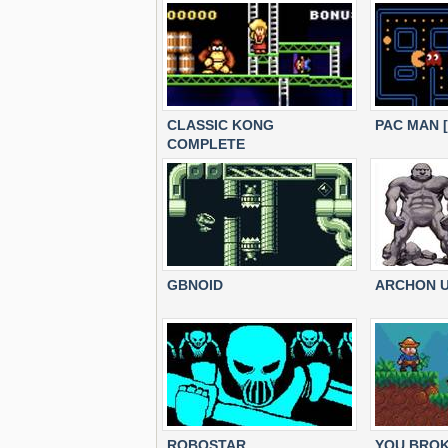
CLASSIC KONG
PAC MAN 
COMPLETE
GBNOID
ARCHON U
ROBOSTAR
YOU BROK