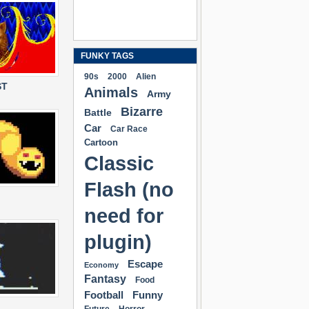
FUNKY TAGS
90s
2000
Alien
ST
Animals
Army
Bizarre
Battle
Car
Car Race
Cartoon
Classic
Flash (no
need for
plugin)
Escape
Economy
Fantasy
Food
Football
Funny