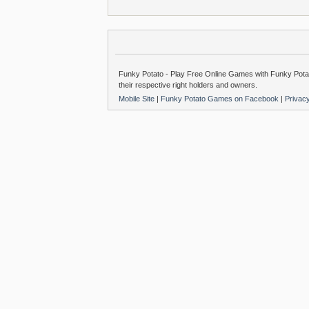
Funky Potato - Play Free Online Games with Funky Potat
their respective right holders and owners.
Mobile Site
|
Funky Potato Games on Facebook
|
Privac