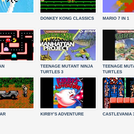
DONKEY KONG CLASSICS
MARIO 7 IN 1
AN
TEENAGE MUTANT NINJA
TEENAGE MUTA
TURTLES 3
TURTLES
EAR
KIRBY’S ADVENTURE
CASTLEVANIA 