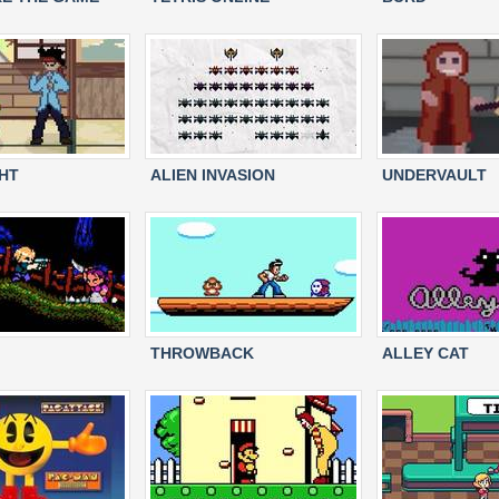
HT
ALIEN INVASION
UNDERVAULT
THROWBACK
ALLEY CAT