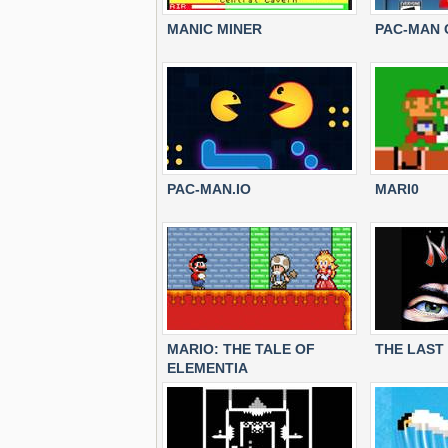
MANIC MINER
PAC-MAN 
PAC-MAN.IO
MARI0
MARIO: THE TALE OF
THE LAST 
ELEMENTIA