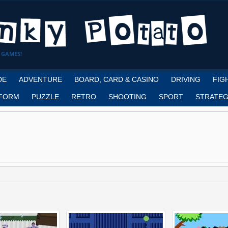
 GAMES!
DE
ADVENTURE
BOARD, CARD & CASINO
DRIVING
FIG
FORM
PUZZLE
RETRO
SHOOTING
SPORT
STRATEG