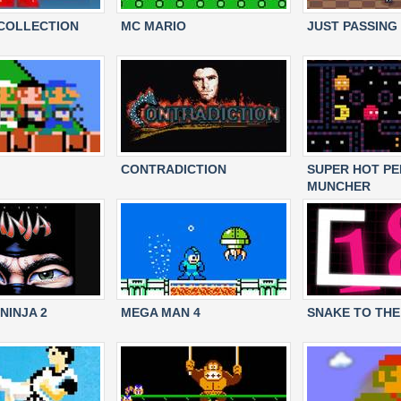
COLLECTION
MC MARIO
JUST PASSING
CONTRADICTION
SUPER HOT PE
MUNCHER
NINJA 2
MEGA MAN 4
SNAKE TO THE