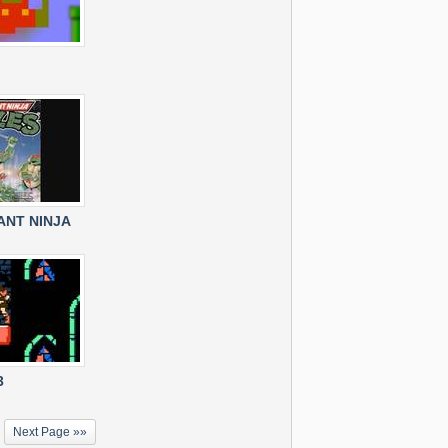
NT NINJA
3
Next Page »»