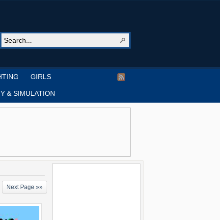
HTING
GIRLS
Y & SIMULATION
Next Page »»