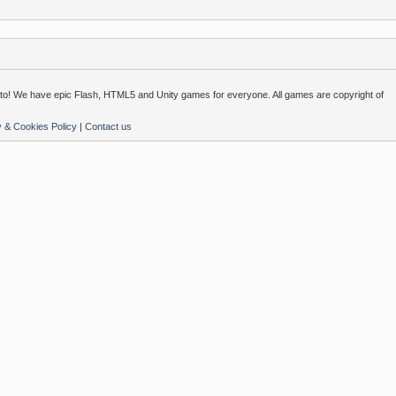
o! We have epic Flash, HTML5 and Unity games for everyone. All games are copyright of
y & Cookies Policy
|
Contact us