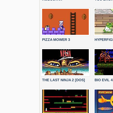
PIZZA MOWER 3
HYPERFIG
THE LAST NINJA 2 [DOS]
BIO EVIL 4