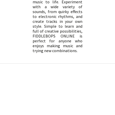
music to life. Experiment
with a wide variety of
sounds, from quirky effects
to electronic rhythms, and
create tracks in your own
style. Simple to learn and
full of creative possibilities,
FIDDLEBOPS ONLINE is
perfect for anyone who
enjoys making music and
trying new combinations.