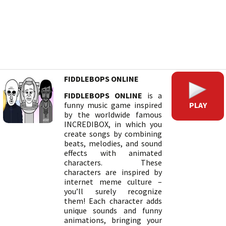
FIDDLEBOPS ONLINE
FIDDLEBOPS ONLINE
is a
PLAY
funny music game inspired
by the worldwide famous
INCREDIBOX, in which you
create songs by combining
beats, melodies, and sound
effects with animated
characters. These
characters are inspired by
internet meme culture –
you’ll surely recognize
them! Each character adds
unique sounds and funny
animations, bringing your