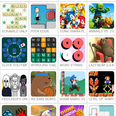
SCRABBLE UNLIMITED
POOR EDDIE
SONIC MANIA PLUS ONLINE
ANIMALS VS. ZO
CLOCK SOLITAIRE
WORDLING: DAILY WORD CHALLENGE
WORD STRING
LAZY BEAR (LA M
FIDDLEBOPS ONLINE
WE BARE BEARS: BEARSKETBALL
NSMB MARIO VS. LUIGI
LEVEL UP: MARI