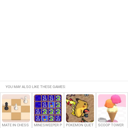
YOU MAY ALSO LIKE THESE GAMES:
MATE IN CHESS
MINESWEEPER PLUS
POKEMON QUETZAL
SCOOP TOWER