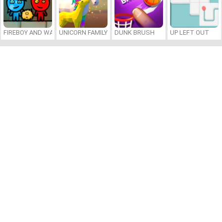
FIREBOY AND WATERGIRL 7: AND FRIENDS
UNICORN FAMILY SIMULATOR
DUNK BRUSH
UP LEFT OUT