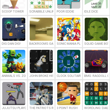
SCOOP TOWER
SCRABBLE UNLIMITED
POOR EDDIE
IDLE DICE
DIG DAN DIG!
BACKROOMS GAME ONLINE
SONIC MANIA PLUS ONLINE
SQUID GAME BOY
ANIMALS VS. ZOMBIES
JOHN BROKE HIS BONES
CLOCK SOLITAIRE
BMG: RAGDOLL C
JUJUTSU PLAYGROUND
THE PATRIOTS REVOLUTION
3 POINT RUSH
WORDLING: DAIL