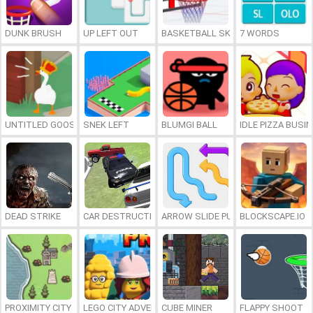
DUNK BRUSH
UP LEFT OUT
BASKETBALL SKILLS
7 WORDS
UNTITLED GOOSE GAME ONLINE
SNEK LEFT
BLUMGI BALL
IDLE PIZZA BUSI
DEAD STRIKE
CAR DESTRUCTION SIMULATOR 3D
ARROW SLIDE PUZZLE
BLOCKSCAPE.IO
PROXIMITY CITY
LEGO CITY ADVENTURE: BUILD AND PROTECT
CUBE MINER
FLAPPY SHOOT