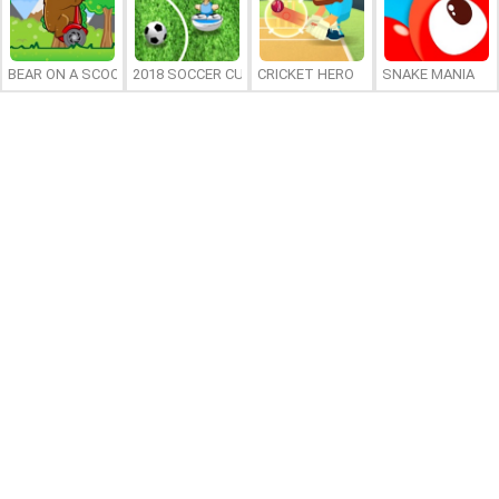
BEAR ON A SCOOTER
2018 SOCCER CUP
CRICKET HERO
SNAKE MANIA