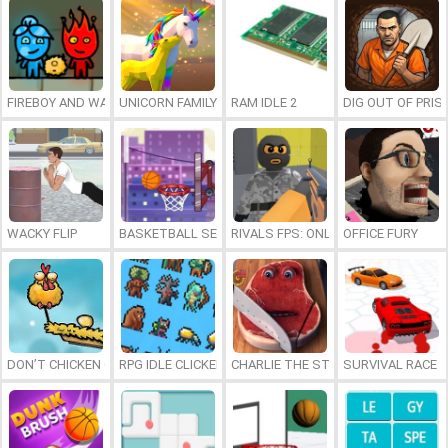
FIREBOY AND WATERGIRL 7: AND FRIENDS
UNICORN FAMILY SIMULATOR
RAM IDLE 2
DIG OUT OF PRIS
WACKY FLIP
BASKETBALL SERIAL SHOOTER
RIVALS FPS: ONLINE SHOOTER
OFFICE FURY
DON’T CHICKEN OUT
RPG IDLE CLICKER
CHARLIE THE STEAK
SURVIVAL RACE