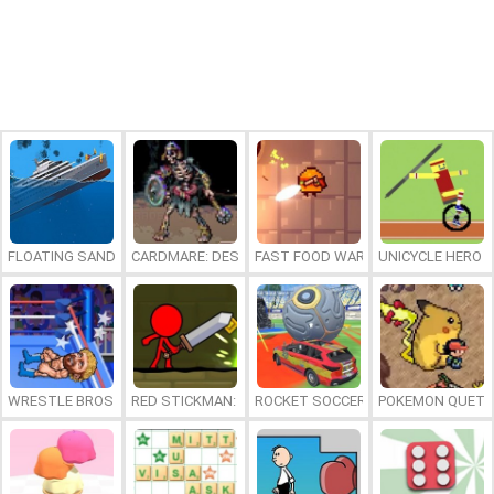
FLOATING SANDBOX
CARDMARE: DESCENT
FAST FOOD WARS
UNICYCLE HERO
WRESTLE BROS
RED STICKMAN: FIGHTING STICK
ROCKET SOCCER DERBY
POKEMON QUETZ