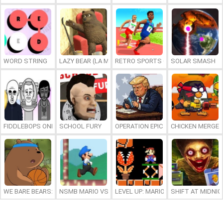
WORD STRING
LAZY BEAR (LA MADRIGUERA)
RETRO SPORTS CHAMPION
SOLAR SMASH
FIDDLEBOPS ONLINE
SCHOOL FURY
OPERATION EPIC FURIOUS: STRAIT 
CHICKEN MERGE 
WE BARE BEARS: BEARSKETBALL
NSMB MARIO VS. LUIGI
LEVEL UP: MARIO’S MINIGAMES MA
SHIFT AT MIDNI