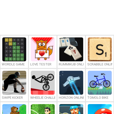
WORDLE GAME
LOVE TESTER
RUMMIKUB ONLINE
SCRABBLE ONLIN
SWIPE KICKER
WHEELIE CHALLENGE
HORIZON ONLINE
TOMOLO BIKE