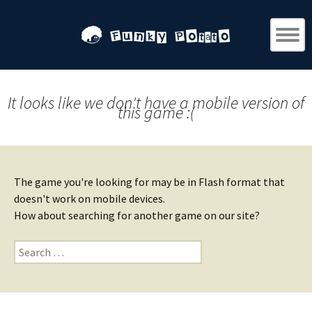
It looks like we don't have a mobile version of
this game :(
The game you're looking for may be in Flash format that
doesn't work on mobile devices.
How about searching for another game on our site?
Search
for: