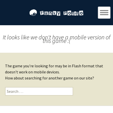
It looks like we don't have a mobile version of
this game :(
The game you're looking for may be in Flash format that
doesn't work on mobile devices.
How about searching for another game on our site?
Search
for: