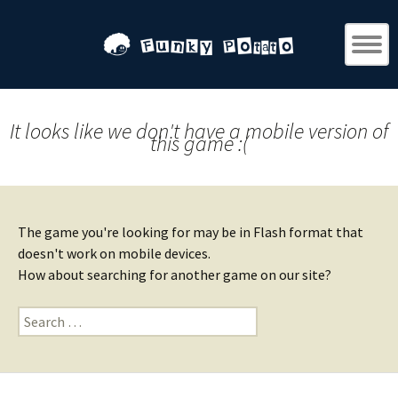
It looks like we don't have a mobile version of
this game :(
The game you're looking for may be in Flash format that
doesn't work on mobile devices.
How about searching for another game on our site?
Search
for: