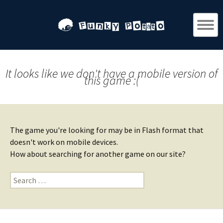
It looks like we don't have a mobile version of
this game :(
The game you're looking for may be in Flash format that
doesn't work on mobile devices.
How about searching for another game on our site?
Search
for: