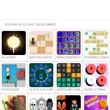
YOU MAY ALSO LIKE THESE GAMES:
ALCHEMY
MATE IN CHESS
MINESWEEPER PLUS
SCRABBLE UNLIM
POOR EDDIE
CLOCK SOLITAIRE
WORDLING: DAILY WORD CHALLENG
WORD STRING