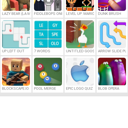
LAZY BEAR (LA MADRIGUERA)
FIDDLEBOPS ONLINE
LEVEL UP: MARIO’S MINIGAMES MA
DUNK BRUSH
UP LEFT OUT
7 WORDS
UNTITLED GOOSE GAME ONLINE
ARROW SLIDE PU
BLOCKSCAPE.IO
POOL MERGE
EPIC LOGO QUIZ
BLOB OPERA