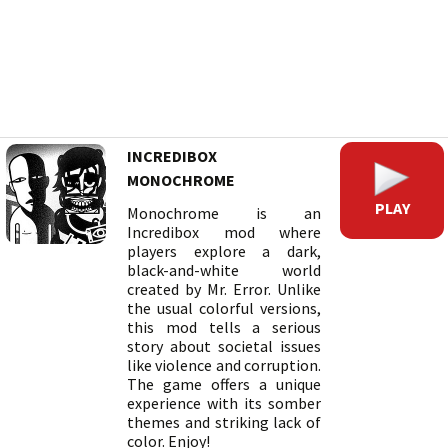
INCREDIBOX
MONOCHROME
PLAY
Monochrome is an
Incredibox mod where
players explore a dark,
black-and-white world
created by Mr. Error. Unlike
the usual colorful versions,
this mod tells a serious
story about societal issues
like violence and corruption.
The game offers a unique
experience with its somber
themes and striking lack of
color. Enjoy!