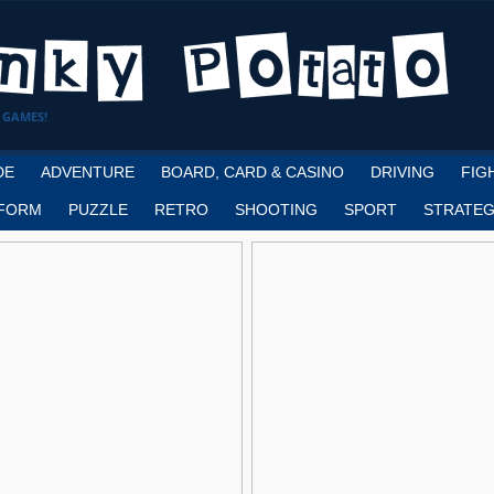
 GAMES!
DE
ADVENTURE
BOARD, CARD & CASINO
DRIVING
FIG
FORM
PUZZLE
RETRO
SHOOTING
SPORT
STRATEG