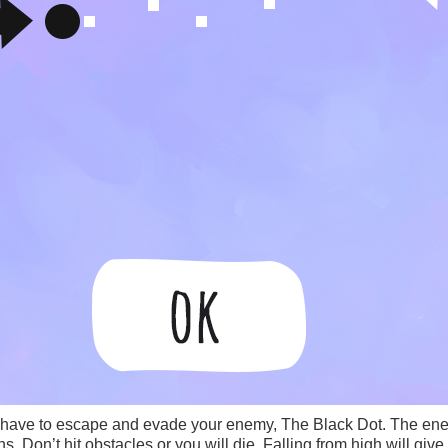
 have to escape and evade your enemy, The Black Dot. The ene
 Don’t hit obstacles or you will die. Falling from high will give