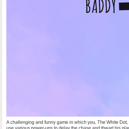
A challenging and funny game in which you, The White Dot,
use various power-ups to delay the chase and thwart his plans.