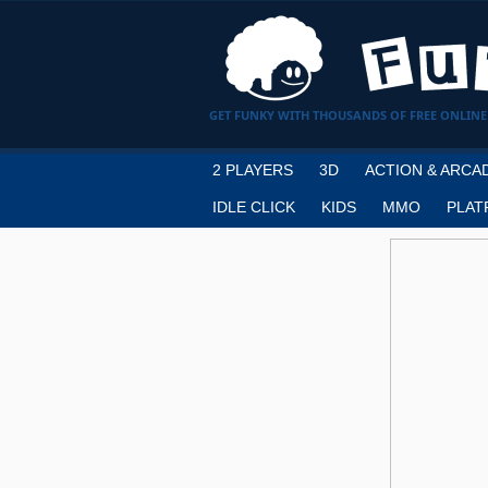
GET FUNKY WITH THOUSANDS OF FREE ONLINE
2 PLAYERS
3D
ACTION & ARCA
IDLE CLICK
KIDS
MMO
PLAT