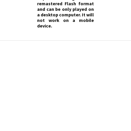
remastered Flash format
and can be only played on
a desktop computer. It will
not work on a mobile
device.