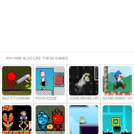
YOU MAY ALSO LIKE THESE GAMES:
RED STICKMAN: FIGHTING STICK
POOR EDDIE
JOHN BROKE HIS BONES
NSMB MARIO VS. 