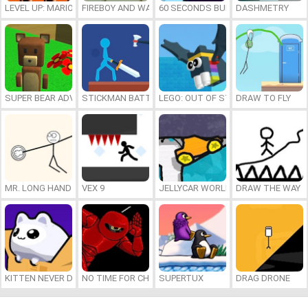
LEVEL UP: MARIO’S MINIGAMES MAYHEM
FIREBOY AND WATERGIRL 7: AND FRIENDS
60 SECONDS BURGER RUN
DASHMETRY
SUPER BEAR ADVENTURE
STICKMAN BATTLE
LEGO: OUT OF STEP
DRAW TO FLY
MR. LONG HAND
VEX 9
JELLYCAR WORLDS
DRAW THE WAY
KITTEN NEVER DIES
NO TIME FOR CHARGE
SUPERTUX
DRAG DRONE