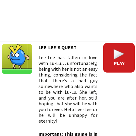
LEE-LEE’S QUEST
Lee-Lee has fallen in love
PLAY
with Lu-Lu… unfortunately,
being with her is not an easy
thing, considering the fact
that there’s a bad guy
somewhere who also wants
to be with Lu-Lu. She left,
and you are after her, still
hoping that she will be with
you forever. Help Lee-Lee or
he will be unhappy for
eternity!
Important: This game is in