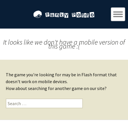
It looks like we don't have a mobile version of
this game :(
The game you're looking for may be in Flash format that
doesn't work on mobile devices.
How about searching for another game on our site?
Search
for: