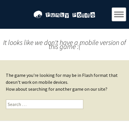
It looks like we don't have a mobile version of
this game :(
The game you're looking for may be in Flash format that
doesn't work on mobile devices.
How about searching for another game on our site?
Search
for: