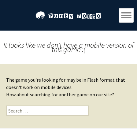
It looks like we don't have a mobile version of
this game :(
The game you're looking for may be in Flash format that
doesn't work on mobile devices.
How about searching for another game on our site?
Search
for: