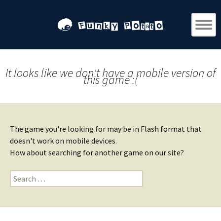
It looks like we don't have a mobile version of
this game :(
The game you're looking for may be in Flash format that
doesn't work on mobile devices.
How about searching for another game on our site?
Search
for: