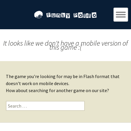
It looks like we don't have a mobile version of
this game :(
The game you're looking for may be in Flash format that
doesn't work on mobile devices.
How about searching for another game on our site?
Search
for: