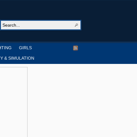
HTING
GIRLS
Y & SIMULATION