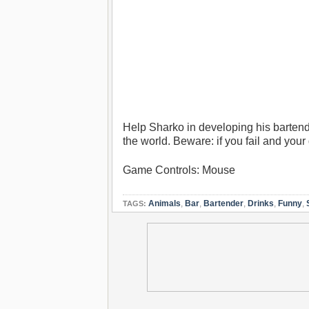
Help Sharko in developing his bartendi
the world. Beware: if you fail and your 
Game Controls: Mouse
Animals
,
Bar
,
Bartender
,
Drinks
,
Funny
,
TAGS: