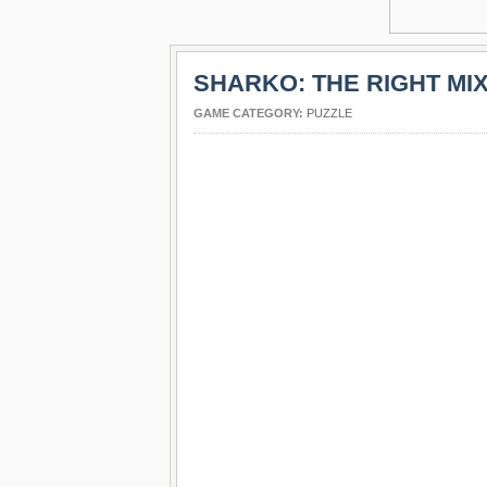
SHARKO: THE RIGHT MI
GAME CATEGORY:
PUZZLE