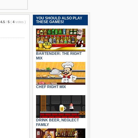
YOU SHOULD ALSO PLAY
THESE GAMES!
4.5
/
5
(
4
votes
)
BARTENDER: THE RIGHT
MIX
CHEF RIGHT MIX
DRINK BEER, NEGLECT
FAMILY