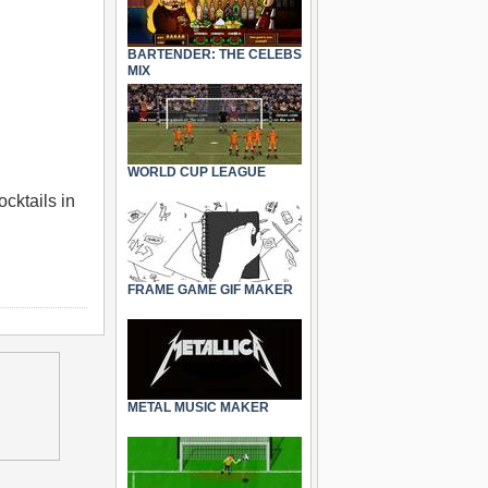
BARTENDER: THE CELEBS
MIX
WORLD CUP LEAGUE
cktails in
FRAME GAME GIF MAKER
METAL MUSIC MAKER