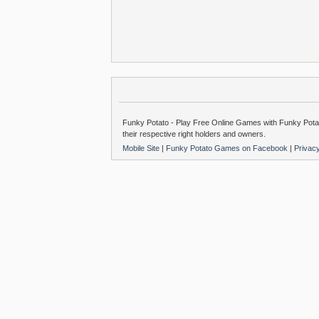
Funky Potato - Play Free Online Games with Funky Potat
their respective right holders and owners.
Mobile Site
|
Funky Potato Games on Facebook
|
Privac