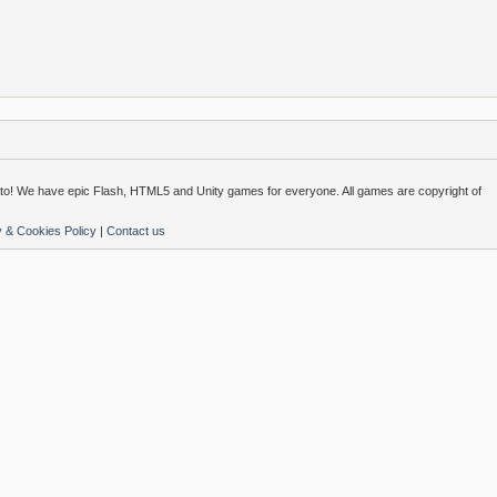
o! We have epic Flash, HTML5 and Unity games for everyone. All games are copyright of
y & Cookies Policy
|
Contact us