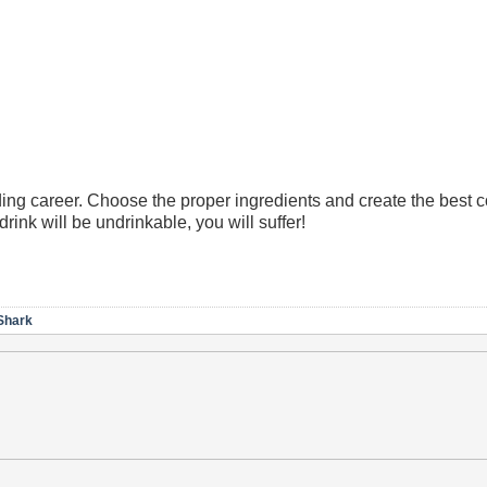
ng career. Choose the proper ingredients and create the best co
drink will be undrinkable, you will suffer!
Shark