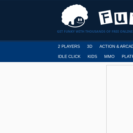
GET FUNKY WITH THOUSANDS OF FREE ONLINE
2 PLAYERS
3D
ACTION & ARCA
IDLE CLICK
KIDS
MMO
PLAT