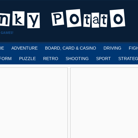
 GAMES!
DE
ADVENTURE
BOARD, CARD & CASINO
DRIVING
FIG
FORM
PUZZLE
RETRO
SHOOTING
SPORT
STRATEG