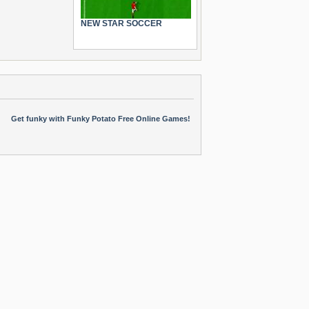
NEW STAR SOCCER
Get funky with Funky Potato Free Online Games!