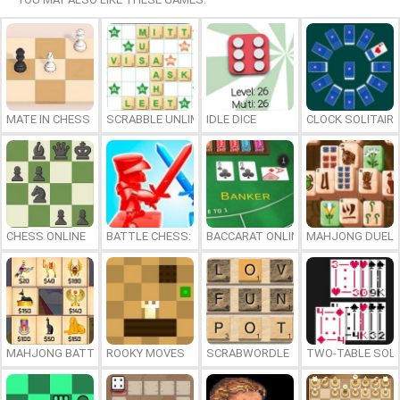
MATE IN CHESS
SCRABBLE UNLIMITED
IDLE DICE
CLOCK SOLITAIRE
CHESS ONLINE
BATTLE CHESS: PUZZLE
BACCARAT ONLINE
MAHJONG DUEL
MAHJONG BATTLE: EGYPT
ROOKY MOVES
SCRABWORDLE
TWO-TABLE SOLI