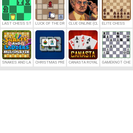
LAST CHESS STANDING
LUCK OF THE DRAW
CLUE ONLINE (CLUEDO)
ELITE CHESS
SNAKES AND LADDERS MULTIPLAYER
CHRISTMAS PRESENTS MAHJONG
CANASTA ROYALE
GAMEKNOT CHES