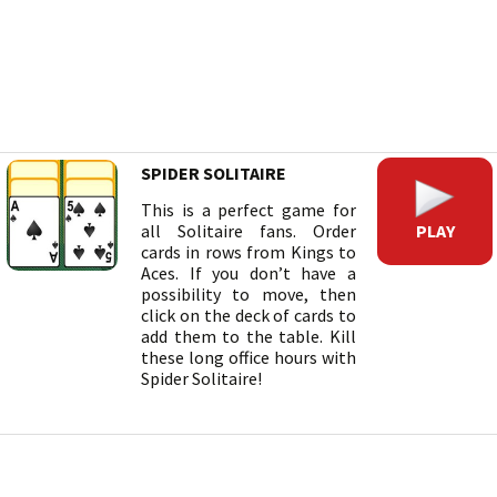
SPIDER SOLITAIRE
This is a perfect game for
PLAY
all Solitaire fans. Order
cards in rows from Kings to
Aces. If you don’t have a
possibility to move, then
click on the deck of cards to
add them to the table. Kill
these long office hours with
Spider Solitaire!