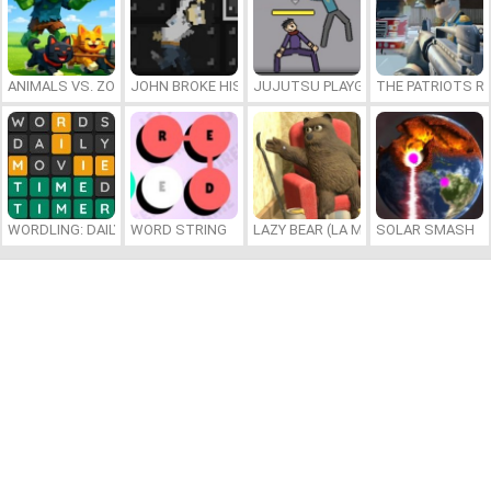
ANIMALS VS. ZOMBIES
JOHN BROKE HIS BONES
JUJUTSU PLAYGROUND
THE PATRIOTS R
WORDLING: DAILY WORD CHALLENGE
WORD STRING
LAZY BEAR (LA MADRIGUERA)
SOLAR SMASH