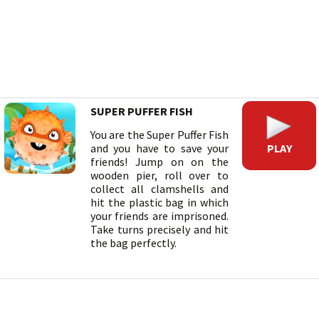
SUPER PUFFER FISH
You are the Super Puffer Fish
PLAY
and you have to save your
friends! Jump on on the
wooden pier, roll over to
collect all clamshells and
hit the plastic bag in which
your friends are imprisoned.
Take turns precisely and hit
the bag perfectly.