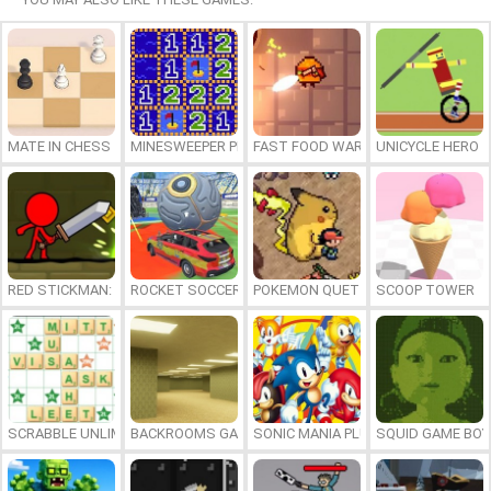
MATE IN CHESS
MINESWEEPER PLUS
FAST FOOD WARS
UNICYCLE HERO
RED STICKMAN: FIGHTING STICK
ROCKET SOCCER DERBY
POKEMON QUETZAL
SCOOP TOWER
SCRABBLE UNLIMITED
BACKROOMS GAME ONLINE
SONIC MANIA PLUS ONLINE
SQUID GAME BOY