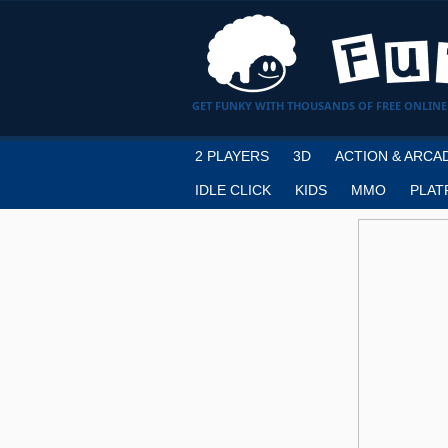
GET FUNKY WITH THOUSANDS OF FREE ONLINE
2 PLAYERS
3D
ACTION & ARCA
IDLE CLICK
KIDS
MMO
PLAT