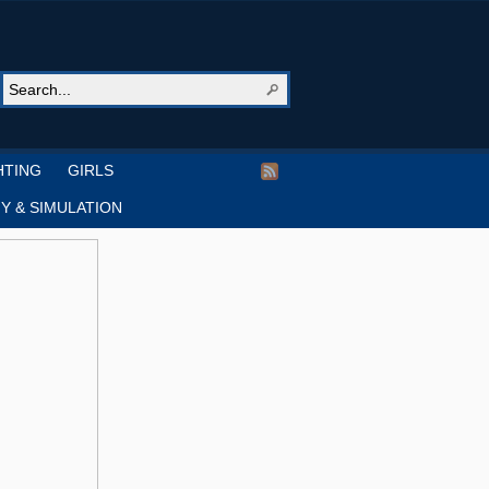
HTING
GIRLS
Y & SIMULATION