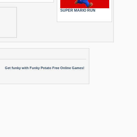
SUPER MARIO RUN
Get funky with Funky Potato Free Online Games!