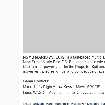
NSMB MARIO VS. LUIGI
is a fast-paced multipla
New Super Mario Bros DS. Battle across classic a
Use familiar power-ups like the Propeller Suit and
movement, precise jumps, and competitive chaos, e
Game Controls:
Mario: Left / Right Arrow Keys – Move. SPACE – 
Luigi: WASD – Move. Z – Jump. C – Activate powe
Fan Made
,
Mario
,
Mario Bros
,
Multiplayer
,
Nintendo
,
Sup
TAGS: