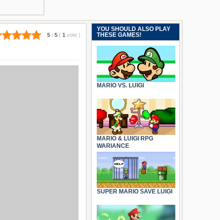
YOU SHOULD ALSO PLAY
THESE GAMES!
5
/
5
(
1
vote
)
MARIO VS. LUIGI
MARIO & LUIGI RPG
WARIANCE
SUPER MARIO SAVE LUIGI