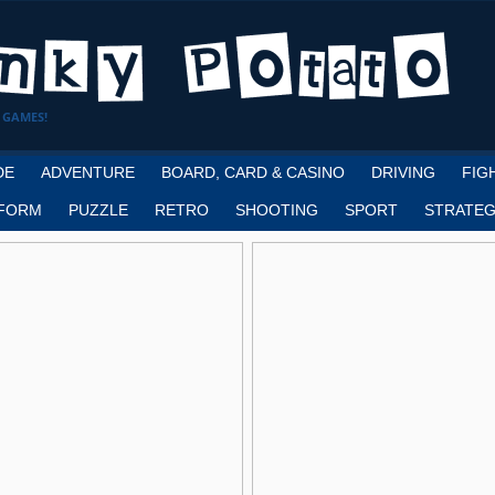
 GAMES!
DE
ADVENTURE
BOARD, CARD & CASINO
DRIVING
FIG
FORM
PUZZLE
RETRO
SHOOTING
SPORT
STRATEG