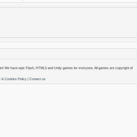
o! We have epic Flash, HTML5 and Unity games for everyone. All games are copyright of
y & Cookies Policy
|
Contact us