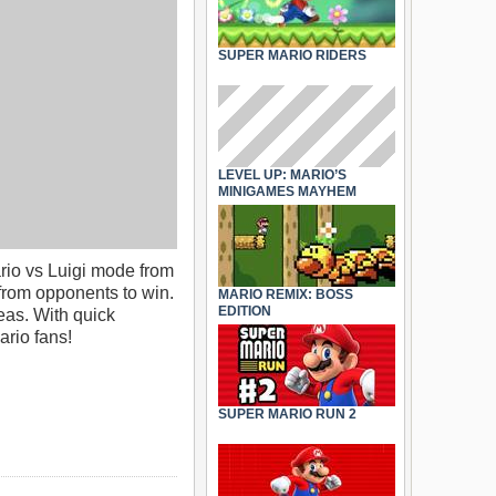
SUPER MARIO RIDERS
LEVEL UP: MARIO’S
MINIGAMES MAYHEM
ario vs Luigi mode from
from opponents to win.
MARIO REMIX: BOSS
EDITION
eas. With quick
ario fans!
SUPER MARIO RUN 2