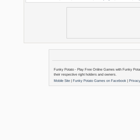
Funky Potato - Play Free Online Games with Funky Potat
their respective right holders and owners.
Mobile Site
|
Funky Potato Games on Facebook
|
Privac