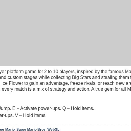
yer platform game for 2 to 10 players, inspired by the famous M
nd custom stages while collecting Big Stars and stealing them 
 Ice Flower to gain an advantage, freeze rivals, or reach new ar
very match is a mix of strategy and action. A true gem for all M
Jump. E – Activate power-ups. Q – Hold items.
r-ups. V – Hold items.
er Mario
,
Super Mario Bros
,
WebGL