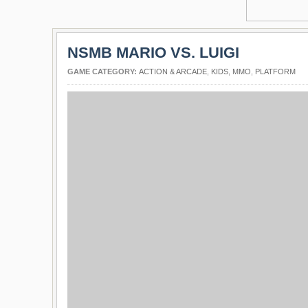
NSMB MARIO VS. LUIGI
GAME CATEGORY:
ACTION & ARCADE
,
KIDS
,
MMO
,
PLATFORM