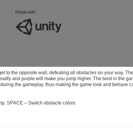
t to the opposite wall, defeating all obstacles on your way. The
deadly and purple will make you jump higher. The twist in the ga
) during the gameplay, thus making the game look and behave com
p. SPACE – Switch obstacle colors