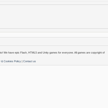
o! We have epic Flash, HTML5 and Unity games for everyone. All games are copyright of
y & Cookies Policy
|
Contact us