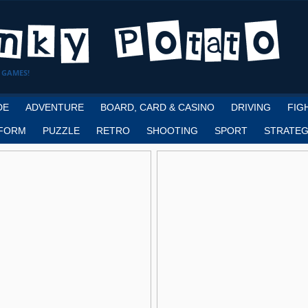
 GAMES!
DE
ADVENTURE
BOARD, CARD & CASINO
DRIVING
FIG
FORM
PUZZLE
RETRO
SHOOTING
SPORT
STRATEG