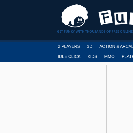
GET FUNKY WITH THOUSANDS OF FREE ONLINE
2 PLAYERS
3D
ACTION & ARCA
IDLE CLICK
KIDS
MMO
PLAT