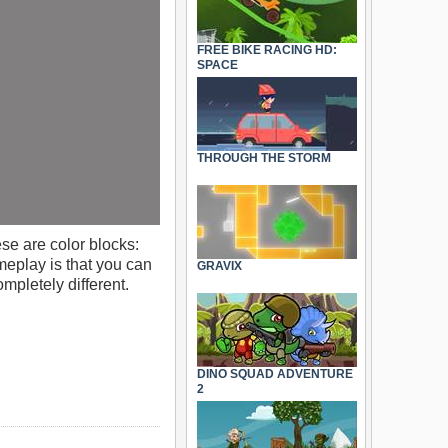
FREE BIKE RACING HD:
SPACE
THROUGH THE STORM
se are color blocks:
meplay is that you can
GRAVIX
pletely different.
DINO SQUAD ADVENTURE
2