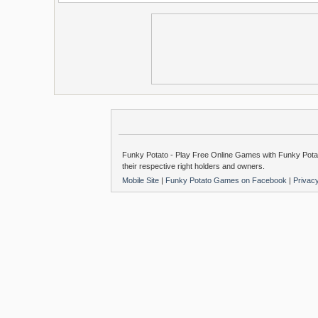
Funky Potato - Play Free Online Games with Funky Potat
their respective right holders and owners.
Mobile Site
|
Funky Potato Games on Facebook
|
Privac