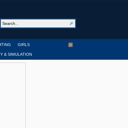
HTING
GIRLS
Y & SIMULATION