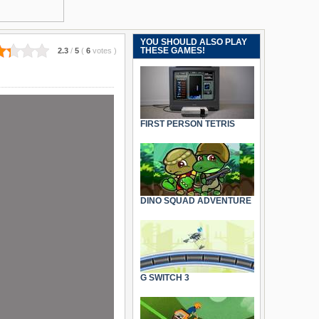
YOU SHOULD ALSO PLAY
THESE GAMES!
2.3
/
5
(
6
votes
)
FIRST PERSON TETRIS
DINO SQUAD ADVENTURE
G SWITCH 3