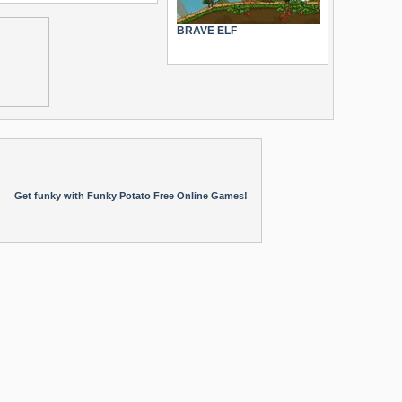
BRAVE ELF
Get funky with Funky Potato Free Online Games!