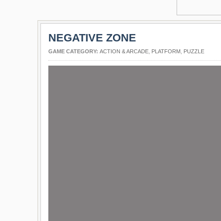
NEGATIVE ZONE
GAME CATEGORY:
ACTION & ARCADE
,
PLATFORM
,
PUZZLE