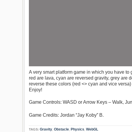
A very smart platform game in which you have to ge
red are lava, cyan are reversed gravity, grey are 
reverse these colors (red <> cyan and vice versa
Enjoy!
Game Controls: WASD or Arrow Keys – Walk, Jum
Game Credits: Jordan “Jay Koby” B.
Gravity
,
Obstacle
,
Physics
,
WebGL
TAGS: