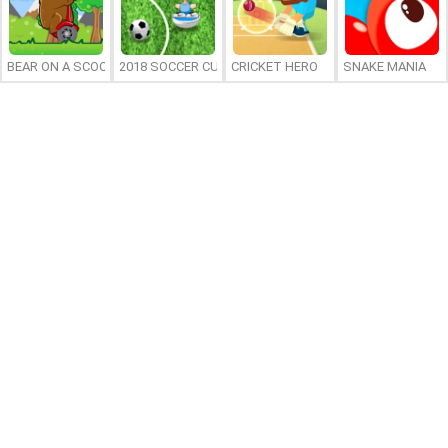
BEAR ON A SCOOTER
2018 SOCCER CUP
CRICKET HERO
SNAKE MANIA