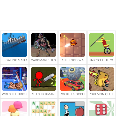
FLOATING SANDBOX
CARDMARE: DESCENT
FAST FOOD WARS
UNICYCLE HERO
WRESTLE BROS
RED STICKMAN: FIGHTING STICK
ROCKET SOCCER DERBY
POKEMON QUETZ