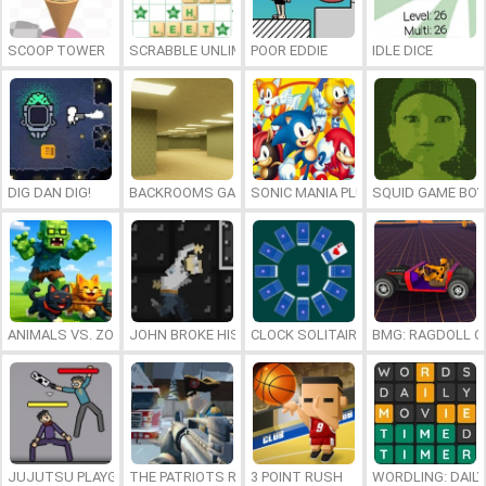
SCOOP TOWER
SCRABBLE UNLIMITED
POOR EDDIE
IDLE DICE
DIG DAN DIG!
BACKROOMS GAME ONLINE
SONIC MANIA PLUS ONLINE
SQUID GAME BOY
ANIMALS VS. ZOMBIES
JOHN BROKE HIS BONES
CLOCK SOLITAIRE
BMG: RAGDOLL C
JUJUTSU PLAYGROUND
THE PATRIOTS REVOLUTION
3 POINT RUSH
WORDLING: DAIL