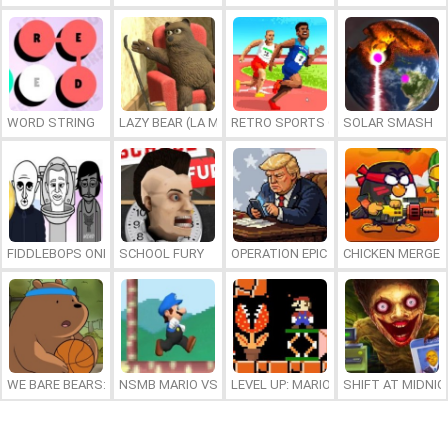
WORD STRING
LAZY BEAR (LA MADRIGUERA)
RETRO SPORTS CHAMPION
SOLAR SMASH
FIDDLEBOPS ONLINE
SCHOOL FURY
OPERATION EPIC FURIOUS: STRAIT 
CHICKEN MERGE 
WE BARE BEARS: BEARSKETBALL
NSMB MARIO VS. LUIGI
LEVEL UP: MARIO’S MINIGAMES MA
SHIFT AT MIDNI