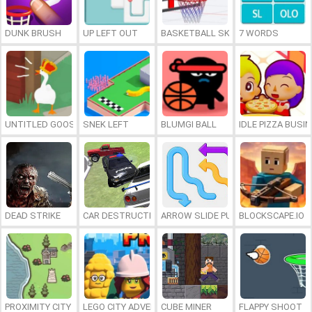
DUNK BRUSH
UP LEFT OUT
BASKETBALL SKILLS
7 WORDS
UNTITLED GOOSE GAME ONLINE
SNEK LEFT
BLUMGI BALL
IDLE PIZZA BUSI
DEAD STRIKE
CAR DESTRUCTION SIMULATOR 3D
ARROW SLIDE PUZZLE
BLOCKSCAPE.IO
PROXIMITY CITY
LEGO CITY ADVENTURE: BUILD AND PROTECT
CUBE MINER
FLAPPY SHOOT