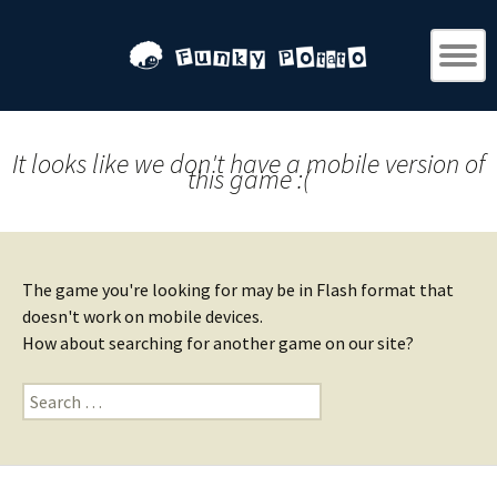
It looks like we don't have a mobile version of
this game :(
The game you're looking for may be in Flash format that
doesn't work on mobile devices.
How about searching for another game on our site?
Search
for: