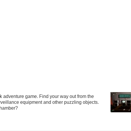
lick adventure game. Find your way out from the
rveillance equipment and other puzzling objects.
Chamber?