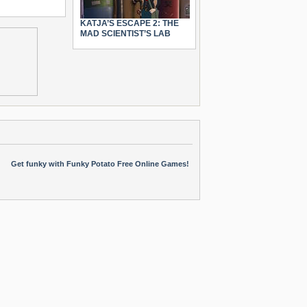
KATJA’S ESCAPE 2: THE
MAD SCIENTIST’S LAB
Get funky with Funky Potato Free Online Games!