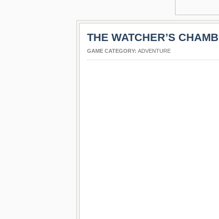
THE WATCHER’S CHAM
GAME CATEGORY:
ADVENTURE