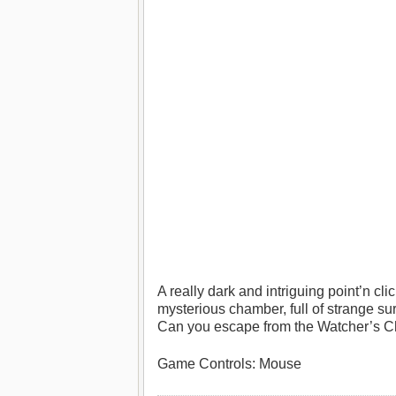
A really dark and intriguing point’n c
mysterious chamber, full of strange su
Can you escape from the Watcher’s 
Game Controls: Mouse