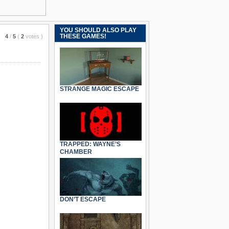
YOU SHOULD ALSO PLAY
THESE GAMES!
4
/
5
(
2
votes
)
STRANGE MAGIC ESCAPE
TRAPPED: WAYNE’S
CHAMBER
DON’T ESCAPE