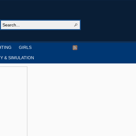
HTING
GIRLS
Y & SIMULATION