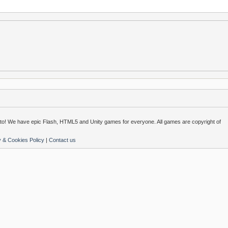
o! We have epic Flash, HTML5 and Unity games for everyone. All games are copyright of
y & Cookies Policy
|
Contact us