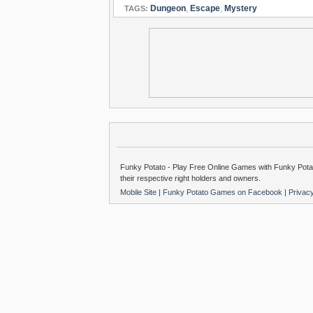
Dungeon
,
Escape
,
Mystery
TAGS:
Funky Potato - Play Free Online Games with Funky Potat
their respective right holders and owners.
Mobile Site
|
Funky Potato Games on Facebook
|
Privac