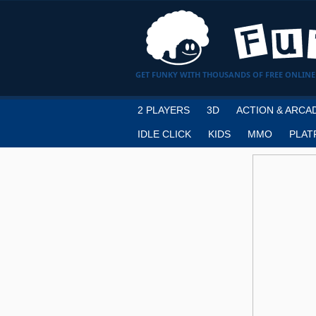
GET FUNKY WITH THOUSANDS OF FREE ONLINE
2 PLAYERS
3D
ACTION & ARCA
IDLE CLICK
KIDS
MMO
PLAT