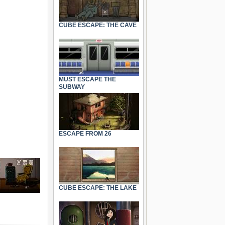
CUBE ESCAPE: THE CAVE
MUST ESCAPE THE
SUBWAY
ESCAPE FROM 26
CUBE ESCAPE: THE LAKE