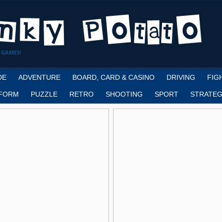
 GAMES!
DE
ADVENTURE
BOARD, CARD & CASINO
DRIVING
FIG
FORM
PUZZLE
RETRO
SHOOTING
SPORT
STRATEG