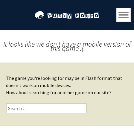
It looks like we don't have a mobile version of
this game :(
The game you're looking for may be in Flash format that
doesn't work on mobile devices.
How about searching for another game on our site?
Search
for: