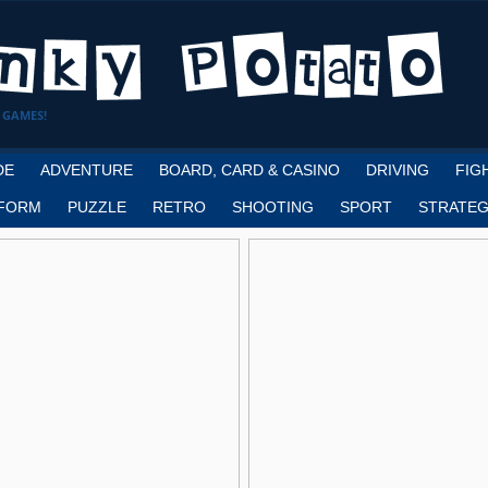
 GAMES!
DE
ADVENTURE
BOARD, CARD & CASINO
DRIVING
FIG
FORM
PUZZLE
RETRO
SHOOTING
SPORT
STRATEG