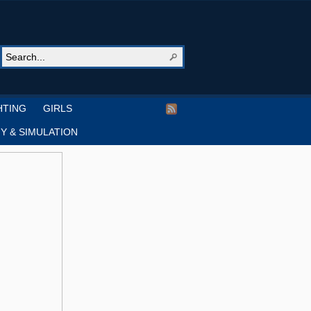
HTING
GIRLS
Y & SIMULATION