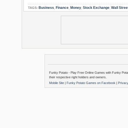
Business
,
Finance
,
Money
,
Stock Exchange
,
Wall Stree
TAGS:
Funky Potato - Play Free Online Games with Funky Potat
their respective right holders and owners.
Mobile Site
|
Funky Potato Games on Facebook
|
Privac