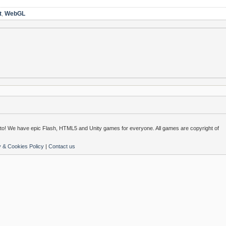
t
,
WebGL
o! We have epic Flash, HTML5 and Unity games for everyone. All games are copyright of
y & Cookies Policy
|
Contact us