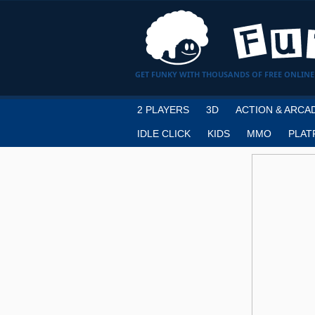
GET FUNKY WITH THOUSANDS OF FREE ONLINE
2 PLAYERS
3D
ACTION & ARCA
IDLE CLICK
KIDS
MMO
PLAT