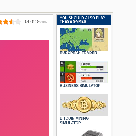
YOU SHOULD ALSO PLAY
THESE GAMES!
3.6
/
5
(
9
votes
)
EUROPEAN TRADER
BUSINESS SIMULATOR
BITCOIN MINING
SIMULATOR