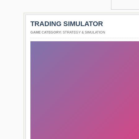
TRADING SIMULATOR
GAME CATEGORY:
STRATEGY & SIMULATION