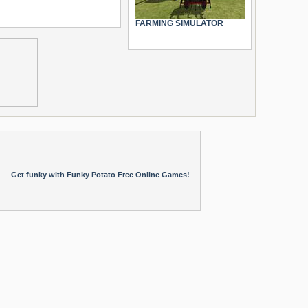
FARMING SIMULATOR
Get funky with Funky Potato Free Online Games!