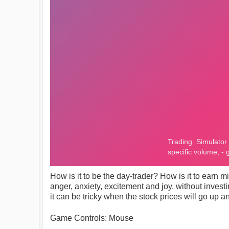
How is it to be the day-trader? How is it to earn m
anger, anxiety, excitement and joy, without investi
it can be tricky when the stock prices will go u
Game Controls: Mouse