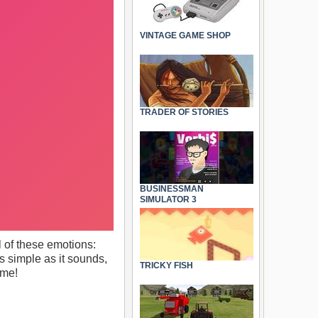
VINTAGE GAME SHOP
TRADER OF STORIES
BUSINESSMAN
SIMULATOR 3
l of these emotions:
As simple as it sounds,
TRICKY FISH
ame!