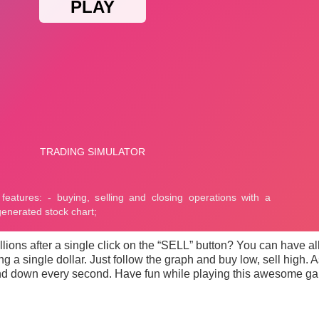
illions after a single click on the “SELL” button? You can have al
ng a single dollar. Just follow the graph and buy low, sell high. 
p and down every second. Have fun while playing this awesome g