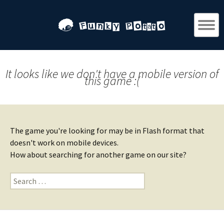
It looks like we don't have a mobile version of
this game :(
The game you're looking for may be in Flash format that
doesn't work on mobile devices.
How about searching for another game on our site?
Search
for: