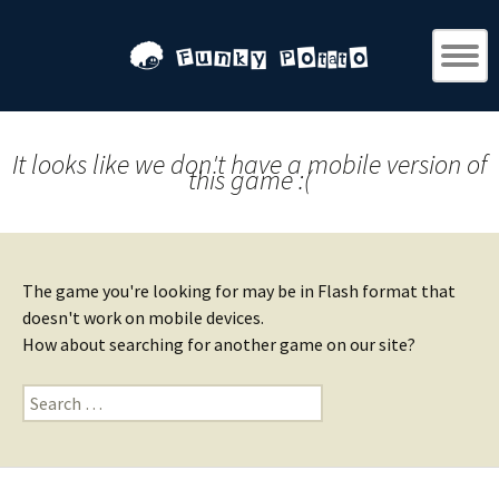
It looks like we don't have a mobile version of
this game :(
The game you're looking for may be in Flash format that
doesn't work on mobile devices.
How about searching for another game on our site?
Search
for: