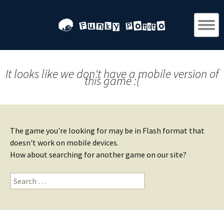
It looks like we don't have a mobile version of
this game :(
The game you're looking for may be in Flash format that
doesn't work on mobile devices.
How about searching for another game on our site?
Search
for: