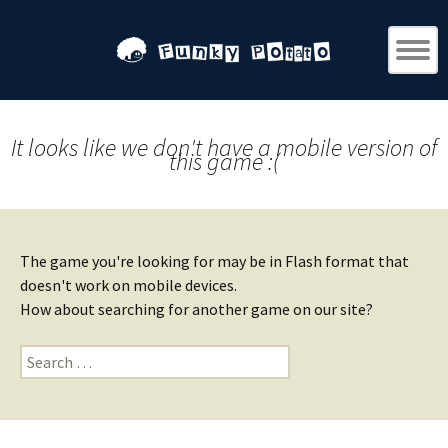
It looks like we don't have a mobile version of
this game :(
The game you're looking for may be in Flash format that
doesn't work on mobile devices.
How about searching for another game on our site?
Search
for: