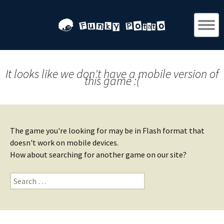
It looks like we don't have a mobile version of
this game :(
The game you're looking for may be in Flash format that
doesn't work on mobile devices.
How about searching for another game on our site?
Search
for: