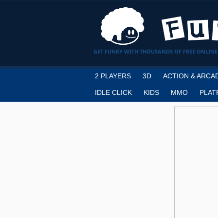
GET FUNKY WITH THOUSANDS OF FREE ONLINE
2 PLAYERS
3D
ACTION & ARCA
IDLE CLICK
KIDS
MMO
PLAT