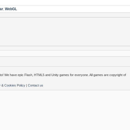
ar
,
WebGL
o! We have epic Flash, HTML5 and Unity games for everyone. All games are copyright of
y & Cookies Policy
|
Contact us