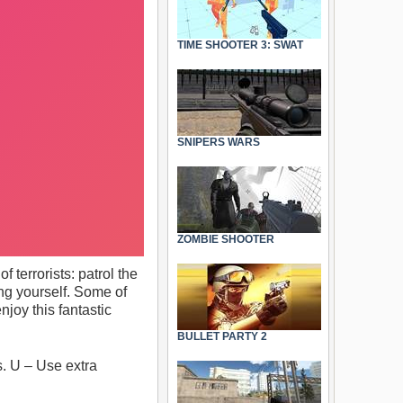
TIME SHOOTER 3: SWAT
SNIPERS WARS
ZOMBIE SHOOTER
 terrorists: patrol the
ng yourself. Some of
joy this fantastic
BULLET PARTY 2
 U – Use extra