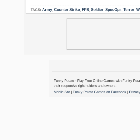
Army
,
Counter Strike
,
FPS
,
Soldier
,
SpecOps
,
Terror
,
W
TAGS:
Funky Potato - Play Free Online Games with Funky Potat
their respective right holders and owners.
Mobile Site
|
Funky Potato Games on Facebook
|
Privac