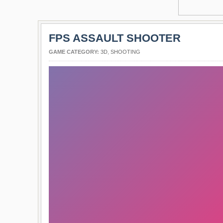
FPS ASSAULT SHOOTER
GAME CATEGORY:
3D
,
SHOOTING