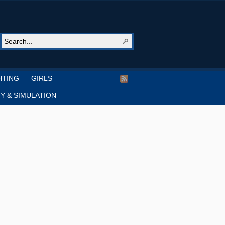
HTING
GIRLS
Y & SIMULATION