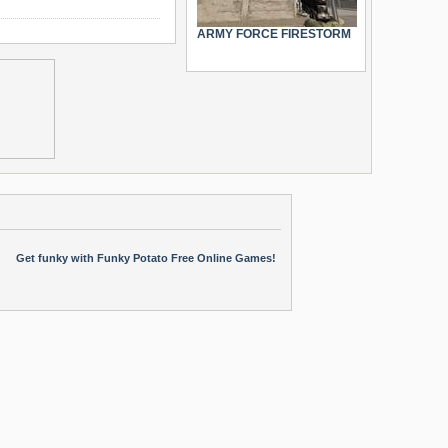
ARMY FORCE FIRESTORM
Get funky with Funky Potato Free Online Games!