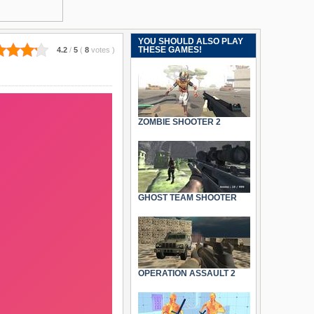
YOU SHOULD ALSO PLAY
THESE GAMES!
4.2
/
5
(
8
votes
)
ZOMBIE SHOOTER 2
GHOST TEAM SHOOTER
OPERATION ASSAULT 2