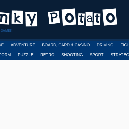
 GAMES!
DE
ADVENTURE
BOARD, CARD & CASINO
DRIVING
FIG
FORM
PUZZLE
RETRO
SHOOTING
SPORT
STRATEG