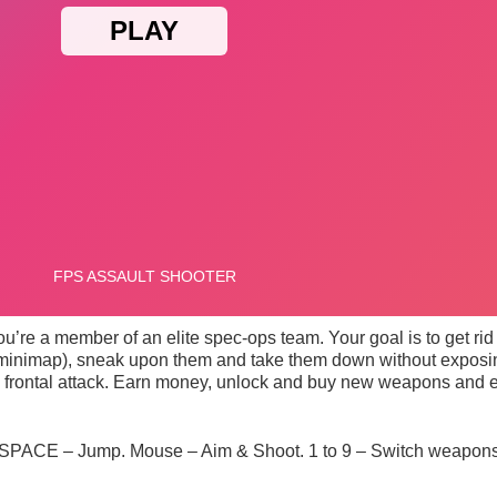
’re a member of an elite spec-ops team. Your goal is to get rid of
he minimap), sneak upon them and take them down without exposi
a frontal attack. Earn money, unlock and buy new weapons and en
PACE – Jump. Mouse – Aim & Shoot. 1 to 9 – Switch weapons.