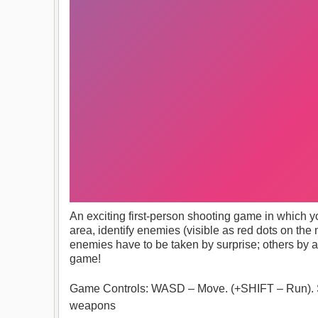
An exciting first-person shooting game in which you
area, identify enemies (visible as red dots on t
enemies have to be taken by surprise; others by 
game!
Game Controls: WASD – Move. (+SHIFT – Run). S
weapons